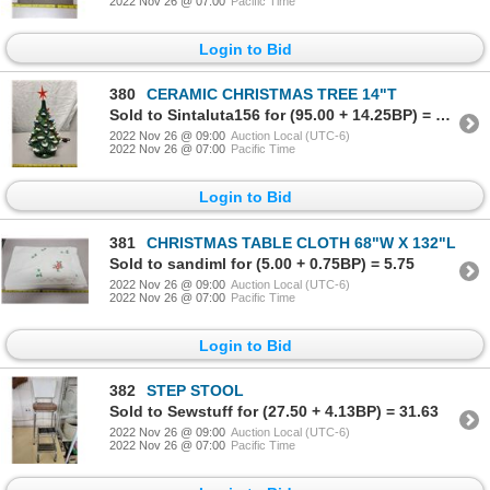
2022 Nov 26 @ 07:00
Pacific Time
Login to Bid
380
CERAMIC CHRISTMAS TREE 14"T
Sold to Sintaluta156 for (95.00 + 14.25BP) = 109.25
2022 Nov 26 @ 09:00
Auction Local (UTC-6)
2022 Nov 26 @ 07:00
Pacific Time
Login to Bid
381
CHRISTMAS TABLE CLOTH 68"W X 132"L
Sold to sandiml for (5.00 + 0.75BP) = 5.75
2022 Nov 26 @ 09:00
Auction Local (UTC-6)
2022 Nov 26 @ 07:00
Pacific Time
Login to Bid
382
STEP STOOL
Sold to Sewstuff for (27.50 + 4.13BP) = 31.63
2022 Nov 26 @ 09:00
Auction Local (UTC-6)
2022 Nov 26 @ 07:00
Pacific Time