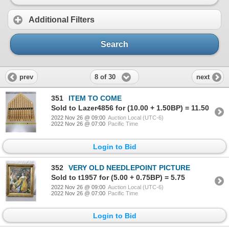
Additional Filters
Search
8 of 30
prev
next
351
ITEM TO COME
Sold to Lazer4856 for (10.00 + 1.50BP) = 11.50
2022 Nov 26 @ 09:00
Auction Local (UTC-6)
2022 Nov 26 @ 07:00
Pacific Time
Login to Bid
352
VERY OLD NEEDLEPOINT PICTURE
Sold to t1957 for (5.00 + 0.75BP) = 5.75
2022 Nov 26 @ 09:00
Auction Local (UTC-6)
2022 Nov 26 @ 07:00
Pacific Time
Login to Bid