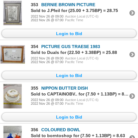
353
BERNIE BROWN PICTURE
Sold to J.Pfeil for (25.00 + 3.75BP) = 28.75
2022 Nov 26 @ 09:00
Auction Local (UTC-6)
2022 Nov 26 @ 07:00
Pacific Time
Login to Bid
354
PICTURE GUS TRAESE 1983
Sold to Duals for (22.50 + 3.38BP) = 25.88
2022 Nov 26 @ 09:00
Auction Local (UTC-6)
2022 Nov 26 @ 07:00
Pacific Time
Login to Bid
355
NIPPON BUTTER DISH
Sold to CAPTAINOBV.. for (7.50 + 1.13BP) = 8.63
2022 Nov 26 @ 09:00
Auction Local (UTC-6)
2022 Nov 26 @ 07:00
Pacific Time
Login to Bid
356
COLOURED BOWL
Sold to borntoshop for (7.50 + 1.13BP) = 8.63