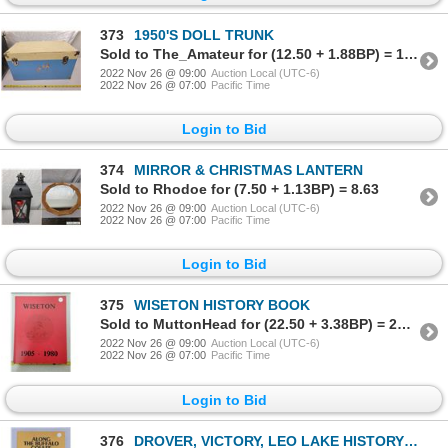
373
1950'S DOLL TRUNK
Sold to The_Amateur for (12.50 + 1.88BP) = 14.38
2022 Nov 26 @ 09:00
Auction Local (UTC-6)
2022 Nov 26 @ 07:00
Pacific Time
Login to Bid
374
MIRROR & CHRISTMAS LANTERN
Sold to Rhodoe for (7.50 + 1.13BP) = 8.63
2022 Nov 26 @ 09:00
Auction Local (UTC-6)
2022 Nov 26 @ 07:00
Pacific Time
Login to Bid
375
WISETON HISTORY BOOK
Sold to MuttonHead for (22.50 + 3.38BP) = 25.88
2022 Nov 26 @ 09:00
Auction Local (UTC-6)
2022 Nov 26 @ 07:00
Pacific Time
Login to Bid
376
DROVER, VICTORY, LEO LAKE HISTORY LAKE