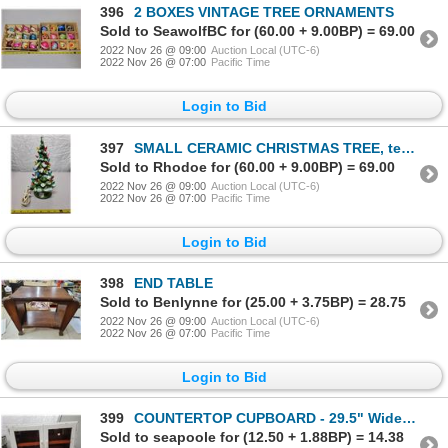
396
2 BOXES VINTAGE TREE ORNAMENTS
Sold to SeawolfBC for (60.00 + 9.00BP) = 69.00
2022 Nov 26 @ 09:00
Auction Local (UTC-6)
2022 Nov 26 @ 07:00
Pacific Time
Login to Bid
397
SMALL CERAMIC CHRISTMAS TREE, tested -working
Sold to Rhodoe for (60.00 + 9.00BP) = 69.00
2022 Nov 26 @ 09:00
Auction Local (UTC-6)
2022 Nov 26 @ 07:00
Pacific Time
Login to Bid
398
END TABLE
Sold to Benlynne for (25.00 + 3.75BP) = 28.75
2022 Nov 26 @ 09:00
Auction Local (UTC-6)
2022 Nov 26 @ 07:00
Pacific Time
Login to Bid
399
COUNTERTOP CUPBOARD - 29.5" Wide, 11" deep, 22" tall
Sold to seapoole for (12.50 + 1.88BP) = 14.38