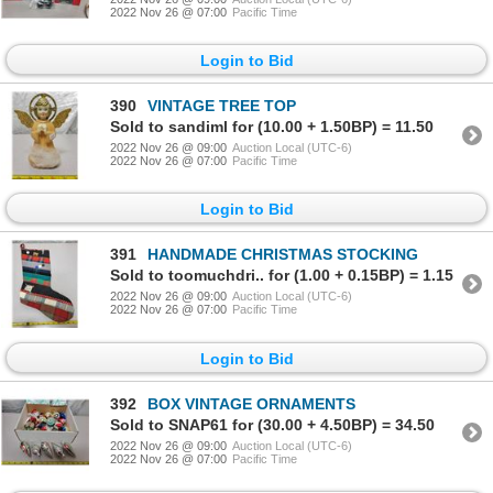
2022 Nov 26 @ 07:00
Pacific Time
Login to Bid
390
VINTAGE TREE TOP
Sold to sandiml for (10.00 + 1.50BP) = 11.50
2022 Nov 26 @ 09:00
Auction Local (UTC-6)
2022 Nov 26 @ 07:00
Pacific Time
Login to Bid
391
HANDMADE CHRISTMAS STOCKING
Sold to toomuchdri.. for (1.00 + 0.15BP) = 1.15
2022 Nov 26 @ 09:00
Auction Local (UTC-6)
2022 Nov 26 @ 07:00
Pacific Time
Login to Bid
392
BOX VINTAGE ORNAMENTS
Sold to SNAP61 for (30.00 + 4.50BP) = 34.50
2022 Nov 26 @ 09:00
Auction Local (UTC-6)
2022 Nov 26 @ 07:00
Pacific Time