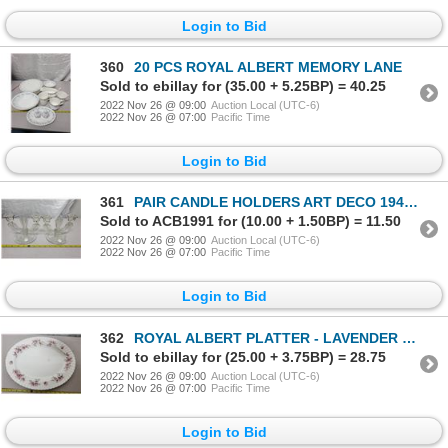
Login to Bid
360
20 PCS ROYAL ALBERT MEMORY LANE
Sold to ebillay for (35.00 + 5.25BP) = 40.25
2022 Nov 26 @ 09:00
Auction Local (UTC-6)
2022 Nov 26 @ 07:00
Pacific Time
Login to Bid
361
PAIR CANDLE HOLDERS ART DECO 1940'S
Sold to ACB1991 for (10.00 + 1.50BP) = 11.50
2022 Nov 26 @ 09:00
Auction Local (UTC-6)
2022 Nov 26 @ 07:00
Pacific Time
Login to Bid
362
ROYAL ALBERT PLATTER - LAVENDER ROSE
Sold to ebillay for (25.00 + 3.75BP) = 28.75
2022 Nov 26 @ 09:00
Auction Local (UTC-6)
2022 Nov 26 @ 07:00
Pacific Time
Login to Bid