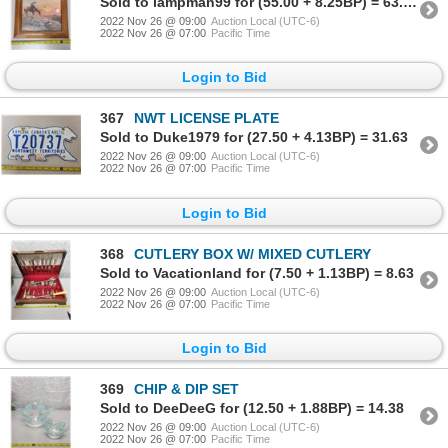
Sold to lampman99 for (55.00 + 8.25BP) = 63.25
2022 Nov 26 @ 09:00
Auction Local (UTC-6)
2022 Nov 26 @ 07:00
Pacific Time
Login to Bid
367
NWT LICENSE PLATE
Sold to Duke1979 for (27.50 + 4.13BP) = 31.63
2022 Nov 26 @ 09:00
Auction Local (UTC-6)
2022 Nov 26 @ 07:00
Pacific Time
Login to Bid
368
CUTLERY BOX W/ MIXED CUTLERY
Sold to Vacationland for (7.50 + 1.13BP) = 8.63
2022 Nov 26 @ 09:00
Auction Local (UTC-6)
2022 Nov 26 @ 07:00
Pacific Time
Login to Bid
369
CHIP & DIP SET
Sold to DeeDeeG for (12.50 + 1.88BP) = 14.38
2022 Nov 26 @ 09:00
Auction Local (UTC-6)
2022 Nov 26 @ 07:00
Pacific Time