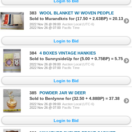
Login to Bid
383
WOOL BLANKET W/ WOVEN PEOPLE
Sold to Murandkris for (17.50 + 2.63BP) = 20.13
2022 Nov 26 @ 09:00
Auction Local (UTC-6)
2022 Nov 26 @ 07:00
Pacific Time
Login to Bid
384
4 BOXES VINTAGE HANKIES
Sold to SunnysideUp for (5.00 + 0.75BP) = 5.75
2022 Nov 26 @ 09:00
Auction Local (UTC-6)
2022 Nov 26 @ 07:00
Pacific Time
Login to Bid
385
POWDER JAR W/ DEER
Sold to Benlynne for (32.50 + 4.88BP) = 37.38
2022 Nov 26 @ 09:00
Auction Local (UTC-6)
2022 Nov 26 @ 07:00
Pacific Time
Login to Bid