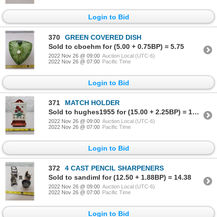
Login to Bid
370
GREEN COVERED DISH
Sold to cboehm for (5.00 + 0.75BP) = 5.75
2022 Nov 26 @ 09:00
Auction Local (UTC-6)
2022 Nov 26 @ 07:00
Pacific Time
Login to Bid
371
MATCH HOLDER
Sold to hughes1955 for (15.00 + 2.25BP) = 17.25
2022 Nov 26 @ 09:00
Auction Local (UTC-6)
2022 Nov 26 @ 07:00
Pacific Time
Login to Bid
372
4 CAST PENCIL SHARPENERS
Sold to sandiml for (12.50 + 1.88BP) = 14.38
2022 Nov 26 @ 09:00
Auction Local (UTC-6)
2022 Nov 26 @ 07:00
Pacific Time
Login to Bid