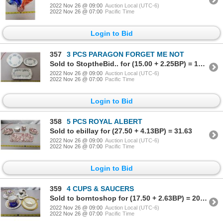
2022 Nov 26 @ 09:00
Auction Local (UTC-6)
2022 Nov 26 @ 07:00
Pacific Time
Login to Bid
357
3 PCS PARAGON FORGET ME NOT
Sold to StoptheBid.. for (15.00 + 2.25BP) = 17.25
2022 Nov 26 @ 09:00
Auction Local (UTC-6)
2022 Nov 26 @ 07:00
Pacific Time
Login to Bid
358
5 PCS ROYAL ALBERT
Sold to ebillay for (27.50 + 4.13BP) = 31.63
2022 Nov 26 @ 09:00
Auction Local (UTC-6)
2022 Nov 26 @ 07:00
Pacific Time
Login to Bid
359
4 CUPS & SAUCERS
Sold to borntoshop for (17.50 + 2.63BP) = 20.13
2022 Nov 26 @ 09:00
Auction Local (UTC-6)
2022 Nov 26 @ 07:00
Pacific Time