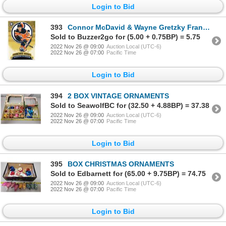
Login to Bid
393
Connor McDavid & Wayne Gretzky Franchise Heroes Hockey Card - 2018-19 OPC
Sold to Buzzer2go for (5.00 + 0.75BP) = 5.75
2022 Nov 26 @ 09:00
Auction Local (UTC-6)
2022 Nov 26 @ 07:00
Pacific Time
Login to Bid
394
2 BOX VINTAGE ORNAMENTS
Sold to SeawolfBC for (32.50 + 4.88BP) = 37.38
2022 Nov 26 @ 09:00
Auction Local (UTC-6)
2022 Nov 26 @ 07:00
Pacific Time
Login to Bid
395
BOX CHRISTMAS ORNAMENTS
Sold to Edbarnett for (65.00 + 9.75BP) = 74.75
2022 Nov 26 @ 09:00
Auction Local (UTC-6)
2022 Nov 26 @ 07:00
Pacific Time
Login to Bid