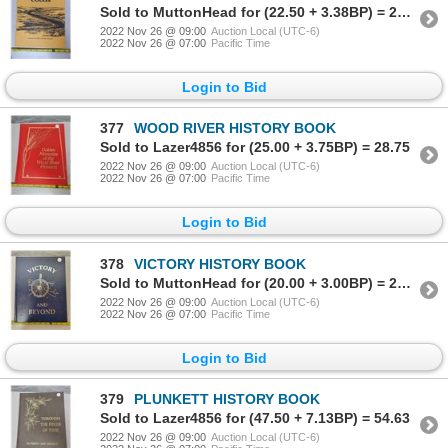
Sold to MuttonHead for (22.50 + 3.38BP) = 25.88
2022 Nov 26 @ 09:00
Auction Local (UTC-6)
2022 Nov 26 @ 07:00
Pacific Time
Login to Bid
377
WOOD RIVER HISTORY BOOK
Sold to Lazer4856 for (25.00 + 3.75BP) = 28.75
2022 Nov 26 @ 09:00
Auction Local (UTC-6)
2022 Nov 26 @ 07:00
Pacific Time
Login to Bid
378
VICTORY HISTORY BOOK
Sold to MuttonHead for (20.00 + 3.00BP) = 23.00
2022 Nov 26 @ 09:00
Auction Local (UTC-6)
2022 Nov 26 @ 07:00
Pacific Time
Login to Bid
379
PLUNKETT HISTORY BOOK
Sold to Lazer4856 for (47.50 + 7.13BP) = 54.63
2022 Nov 26 @ 09:00
Auction Local (UTC-6)