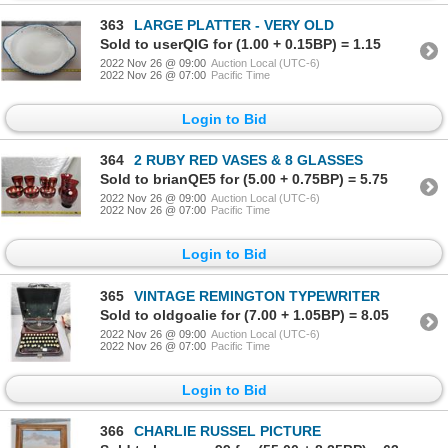
363
LARGE PLATTER - VERY OLD
Sold to userQIG for (1.00 + 0.15BP) = 1.15
2022 Nov 26 @ 09:00
Auction Local (UTC-6)
2022 Nov 26 @ 07:00
Pacific Time
Login to Bid
364
2 RUBY RED VASES & 8 GLASSES
Sold to brianQE5 for (5.00 + 0.75BP) = 5.75
2022 Nov 26 @ 09:00
Auction Local (UTC-6)
2022 Nov 26 @ 07:00
Pacific Time
Login to Bid
365
VINTAGE REMINGTON TYPEWRITER
Sold to oldgoalie for (7.00 + 1.05BP) = 8.05
2022 Nov 26 @ 09:00
Auction Local (UTC-6)
2022 Nov 26 @ 07:00
Pacific Time
Login to Bid
366
CHARLIE RUSSEL PICTURE