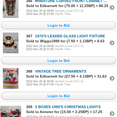
386
MINIATURE CURVED FRONT CABINET W/ GLASS SHELVES 21"H
Sold to Edbarnett for (75.00 + 11.25BP) = 86.25
2022 Nov 26 @ 09:00
Auction Local (UTC-6)
2022 Nov 26 @ 07:00
Pacific Time
Login to Bid
387
1970'S LEADED GLASS LIGHT FIXTURE
Sold to Wiggs1989 for (7.50 + 1.13BP) = 8.63
2022 Nov 26 @ 09:00
Auction Local (UTC-6)
2022 Nov 26 @ 07:00
Pacific Time
Login to Bid
388
VINTAGE TREE ORNAMENTS
Sold to Edbarnett for (27.50 + 4.13BP) = 31.63
2022 Nov 26 @ 09:00
Auction Local (UTC-6)
2022 Nov 26 @ 07:00
Pacific Time
Login to Bid
389
3 BOXES 1980'S CHRISTMAS LIGHTS
Sold to Aimster for (15.00 + 2.25BP) = 17.25
2022 Nov 26 @ 09:00
Auction Local (UTC-6)