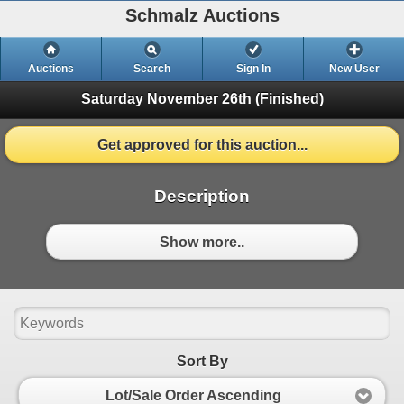
Schmalz Auctions
Auctions
Search
Sign In
New User
Saturday November 26th
(Finished)
Get approved for this auction...
Description
Show more..
Sort By
Lot/Sale Order Ascending