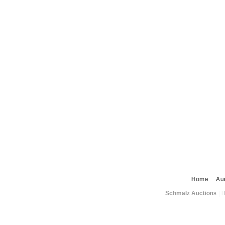
Home
Au
Schmalz Auctions
| 