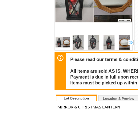
Please read our terms & condit
All items are sold AS IS, WHER
Payment is due in full upon rece
Items must be picked up within
Lot Description
Location & Preview
MIRROR & CHRISTMAS LANTERN