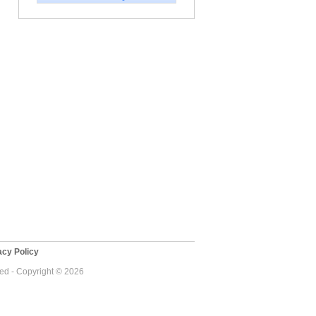
cy Policy
ved - Copyright © 2026