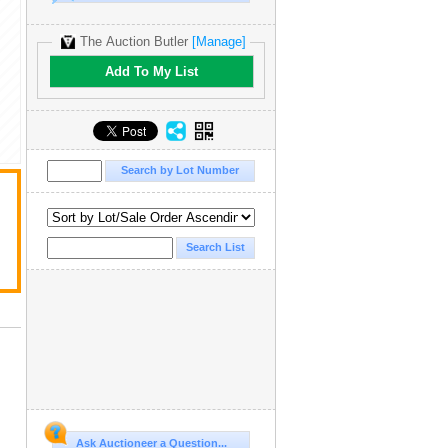
The Auction Butler
[Manage]
Add To My List
Ask Auctioneer a Question...