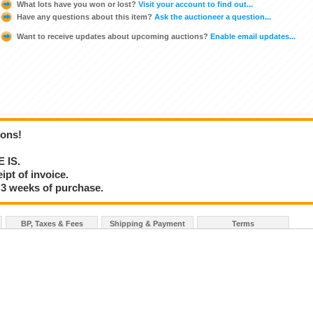
What lots have you won or lost?
Visit your account to find out...
Have any questions about this item?
Ask the auctioneer a question...
Want to receive updates about upcoming auctions?
Enable email updates...
ions!
E IS.
ipt of invoice.
 3 weeks of purchase.
BP, Taxes & Fees
Shipping & Payment
Terms