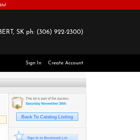
ble!
ERT, SK ph:
(306) 922-2300)
Sign In
Create Account
This lot is part of the auction:
Saturday November 26th
Back To Catalog Listing
Sign In to Bookmark Lot