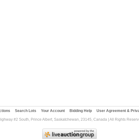
ctions
Search Lots
Your Account
Bidding Help
User Agreement & Priva
Highway #2 South, Prince Albert, Saskatchewan, 23145, Canada | All Rights Reser