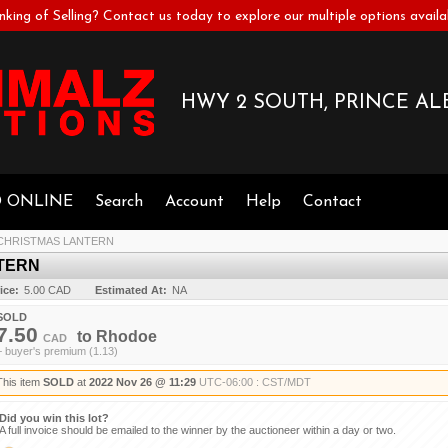
nking of Selling? Contact us today to explore our multiple options availa
HWY 2 SOUTH, PRINCE ALB
D ONLINE
Search
Account
Help
Contact
CHRISTMAS LANTERN
TERN
ice:
5.00 CAD
Estimated At:
NA
SOLD
7.50
to
Rhodoe
CAD
+ buyer's premium (1.13)
This item
SOLD
at
2022 Nov 26 @ 11:29
UTC-06:00 : CST/MDT
Did you win this lot?
A full invoice should be emailed to the winner by the auctioneer within a day or two.