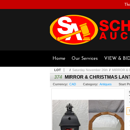
Thi
Home
Our Services
VIEW & BI
LOT
/
Saturday November 26th
/
MIRROR & 
374
MIRROR & CHRISTMAS LAN
Currency:
CAD
Category:
Antiques
Start Pr