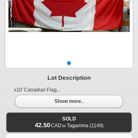
Lot Description
x10’ Canadian Flag...
Show more..
SOLD
42.50
CAD
Tagamma
(1149)
to