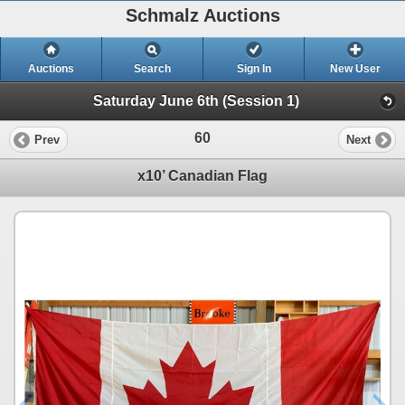
Schmalz Auctions
Auctions
Search
Sign In
New User
Saturday June 6th (Session 1)
60
Prev
Next
x10’ Canadian Flag