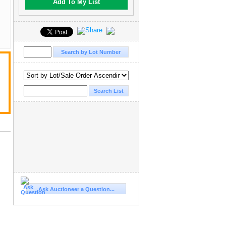
Add To My List
Ask Auctioneer a Question...