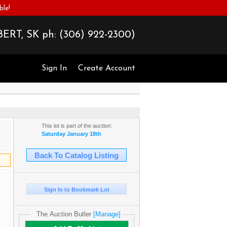
ble!
ERT, SK ph:
(306) 922-2300)
Sign In
Create Account
This lot is part of the auction:
Saturday January 18th
Back To Catalog Listing
Sign In to Bookmark Lot
The Auction Butler
[Manage]