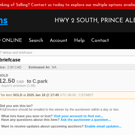
nking of Selling? Contact us today to explore our multiple options availa
HWY 2 SOUTH, PRINCE ALB
D ONLINE
Search
Account
Help
Contact
" labtop and briefcase
briefcase
ice:
2.00 CAD
Estimated At:
NA
SOLD
12.50
to
C.park
CAD
+ buyer's premium (1.88)
This item
SOLD
at
2025 Jan 18 @ 17:49
UTC-06:00 : CST/MDT
Did you win this lot?
A full invoice should be emailed to the winner by the auctioneer within a day or two.
What lots have you won or lost?
Visit your account to find out...
Have any questions about this item?
Ask the auctioneer a question...
Want to receive updates about upcoming auctions?
Enable email updates...