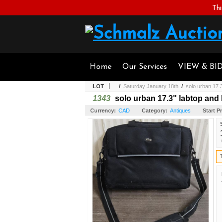
Thi
Home
Our Services
VIEW & BI
LOT
/
Saturday January 18th
/
solo urban 17.3
1343
solo urban 17.3" labtop and 
Currency:
CAD
Category:
Antiques
Start Pr