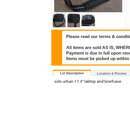
Please read our terms & condit
All items are sold AS IS, WHER
Payment is due in full upon rece
Items must be picked up within 
Lot Description
Location & Preview
solo urban 17.3" labtop and briefcase