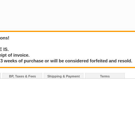
ions!
E IS.
ipt of invoice.
3 weeks of purchase or will be considered forfeited and resold.
BP, Taxes & Fees
Shipping & Payment
Terms