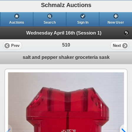
Schmalz Auctions
Auctions
Search
Sign In
New User
Wednesday April 16th (Session 1)
510
Prev
Next
salt and pepper shaker groceteria sask