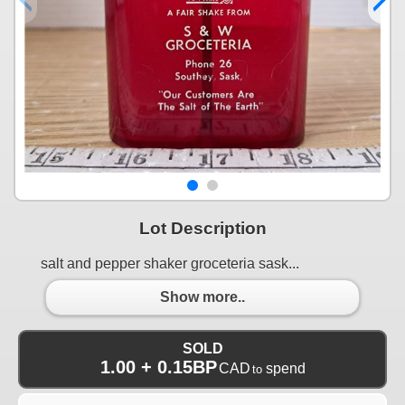
Lot Description
salt and pepper shaker groceteria sask...
Show more..
SOLD
1.00 + 0.15BP
CAD
spend
to