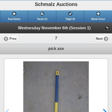
Schmalz Auctions
Auctions
Search
Sign In
New User
Wednesday November 6th (Session 1)
7
Prev
Next
pick axe