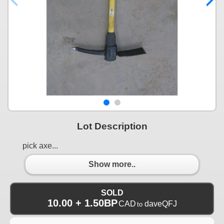
Lot Description
pick axe...
Show more..
SOLD
10.00 + 1.50BP
CAD
daveQFJ
to