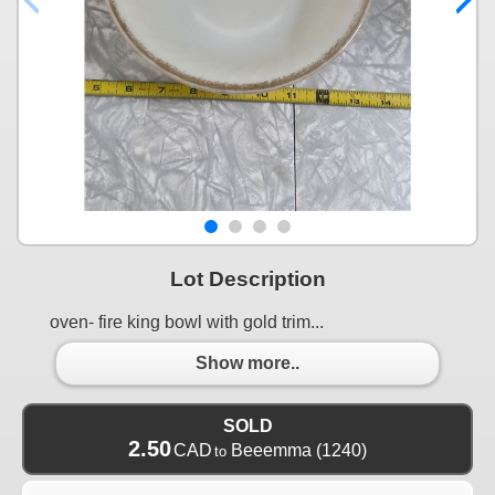
Lot Description
oven- fire king bowl with gold trim...
Show more..
SOLD
2.50
CAD
Beeemma
(1240)
to