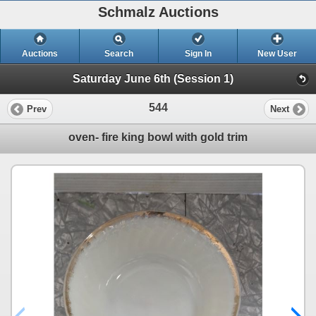
Schmalz Auctions
Auctions
Search
Sign In
New User
Saturday June 6th (Session 1)
544
Prev
Next
oven- fire king bowl with gold trim