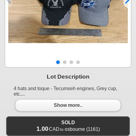
Lot Description
4 hats and toque - Tecumseh engines, Grey cup,
etc....
Show more..
SOLD
1.00
CAD
osbourne
(1161)
to