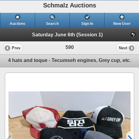
Schmalz Auctions
Auctions
Search
Sign In
New User
Saturday June 6th (Session 1)
590
Prev
Next
4 hats and toque - Tecumseh engines, Grey cup, etc.