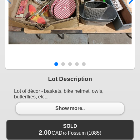
Lot Description
Lot of décor - baskets, bike helmet, owls,
butterflies, etc....
Show more..
SOLD
2.00
CAD
Fossum
(1085)
to