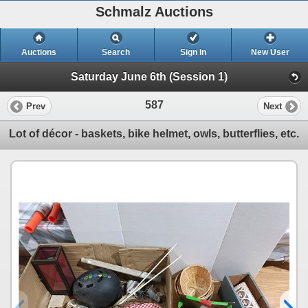
Schmalz Auctions
Auctions
Search
Sign In
New User
Saturday June 6th (Session 1)
587
Prev
Next
Lot of décor - baskets, bike helmet, owls, butterflies, etc.