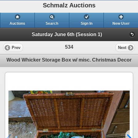
Schmalz Auctions
Auctions
Search
Sign In
New User
Saturday June 6th (Session 1)
534
Prev
Next
Wood Whicker Storage Box w/ misc. Christmas Decor