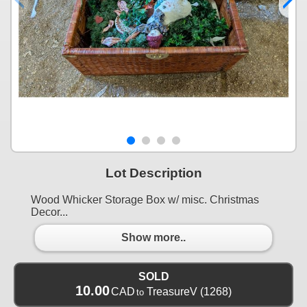
Lot Description
Wood Whicker Storage Box w/ misc. Christmas
Decor...
Show more..
SOLD
10.00
CAD
TreasureV
(1268)
to