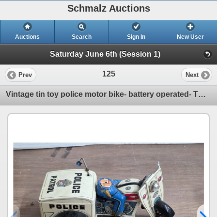
Schmalz Auctions
Auctions
Search
Sign In
New User
Saturday June 6th (Session 1)
125
Prev
Next
Vintage tin toy police motor bike- battery operated- TN made in japan- 10"L