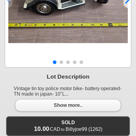
Lot Description
Vintage tin toy police motor bike- battery operated-
TN made in japan- 10"L...
Show more..
SOLD
10.00
CAD
Billyjoe99
(1262)
to