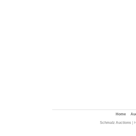
Home
Au
Schmalz Auctions
| 