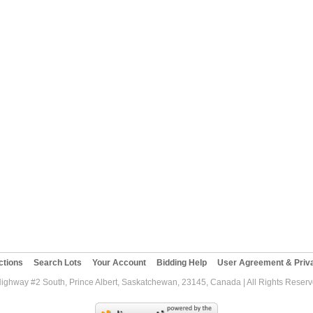
ctions
Search Lots
Your Account
Bidding Help
User Agreement & Priva
Highway #2 South, Prince Albert, Saskatchewan, 23145, Canada | All Rights Reser