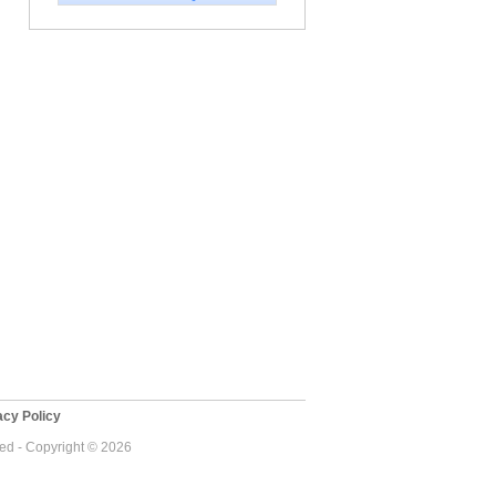
cy Policy
ved - Copyright © 2026