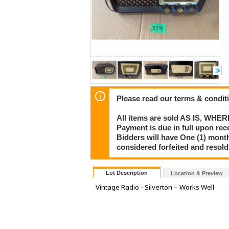
Please read our terms & condit
All items are sold AS IS, WHER
Payment is due in full upon rece
Bidders will have One (1) month
considered forfeited and resol
Lot Description
Location & Preview
Vintage Radio - Silverton – Works Well