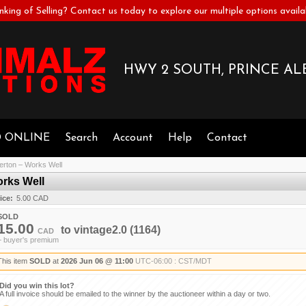
nking of Selling? Contact us today to explore our multiple options availa
HWY 2 SOUTH, PRINCE ALB
D ONLINE
Search
Account
Help
Contact
verton – Works Well
orks Well
ice:
5.00 CAD
SOLD
15.00
to
vintage2.0
(1164)
CAD
+ buyer's premium
This item
SOLD
at
2026 Jun 06 @ 11:00
UTC-06:00 : CST/MDT
Did you win this lot?
A full invoice should be emailed to the winner by the auctioneer within a day or two.