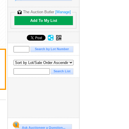
The Auction Butler
[Manage]
Add To My List
Ask Auctioneer a Question...