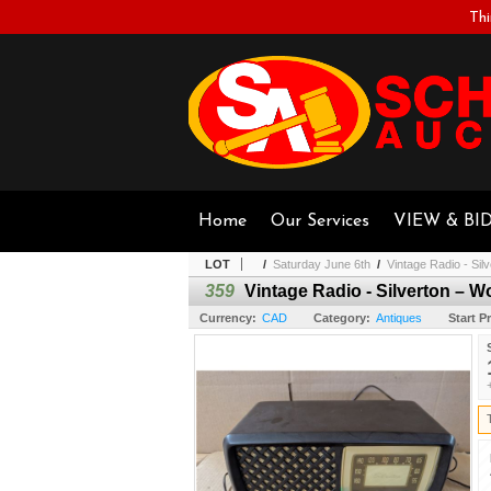
Thi
Home
Our Services
VIEW & BI
LOT
/
Saturday June 6th
/
Vintage Radio - Sil
359
Vintage Radio - Silverton – W
Currency:
CAD
Category:
Antiques
Start Pr