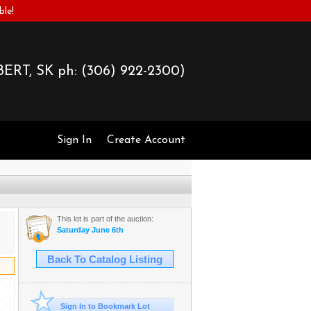
ble!
ERT, SK ph:
(306) 922-2300)
Sign In
Create Account
This lot is part of the auction:
Saturday June 6th
Back To Catalog Listing
Sign In to Bookmark Lot