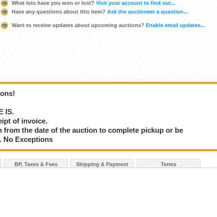
What lots have you won or lost?
Visit your account to find out...
Have any questions about this item?
Ask the auctioneer a question...
Want to receive updates about upcoming auctions?
Enable email updates...
ions!
E IS.
ipt of invoice.
 from the date of the auction to complete pickup or be
d. No Exceptions
BP, Taxes & Fees
Shipping & Payment
Terms