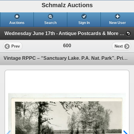
Schmalz Auctions
Auctions
Search
Sign In
New User
Wednesday June 17th - Antique Postcards & More (Session 1)
600
Prev
Next
Vintage RPPC – “Sanctuary Lake. P.A. Nat. Park”. Prince Albert, Sask.