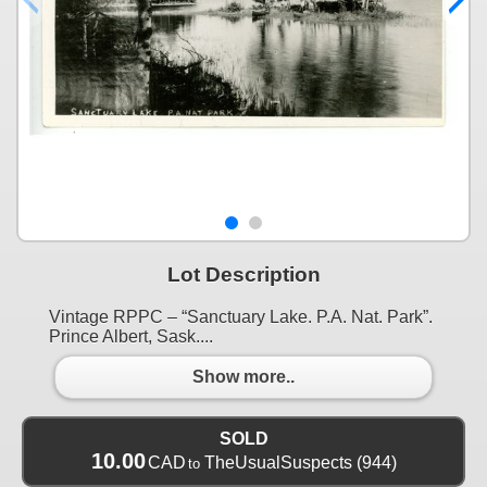
Lot Description
Vintage RPPC – “Sanctuary Lake. P.A. Nat. Park”.
Prince Albert, Sask....
Show more..
SOLD
10.00
CAD
TheUsualSuspects
(944)
to