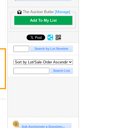
The Auction Butler
[Manage]
Add To My List
Ask Auctioneer a Question...