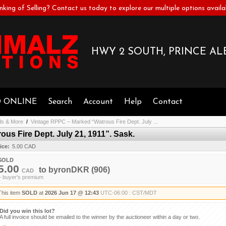
nking of Selling? Contact us today to explore our multiple options availa
HWY 2 SOUTH, PRINCE ALB
D ONLINE
Search
Account
Help
Contact
ds & More
/
Vintage RPPC – Marked “Watrous Fire Dept. July ...
us Fire Dept. July 21, 1911”. Sask.
ice:
5.00 CAD
SOLD
5.00
to
byronDKR
(906)
CAD
+ buyer's premium
This item
SOLD
at
2026 Jun 17 @ 12:43
UTC-06:00 : CST/MDT
Did you win this lot?
A full invoice should be emailed to the winner by the auctioneer within a day or two.