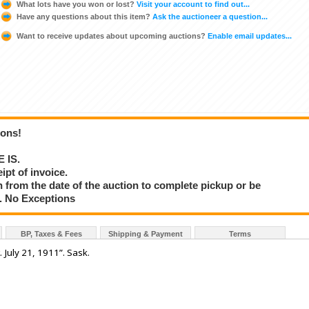
What lots have you won or lost?
Visit your account to find out...
Have any questions about this item?
Ask the auctioneer a question...
Want to receive updates about upcoming auctions?
Enable email updates...
ions!
E IS.
ipt of invoice.
 from the date of the auction to complete pickup or be
d. No Exceptions
BP, Taxes & Fees
Shipping & Payment
Terms
July 21, 1911”. Sask.