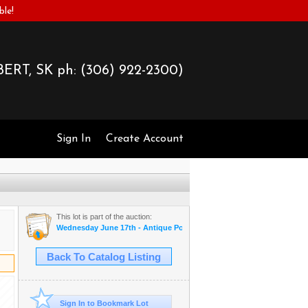
ble!
ERT, SK ph:
(306) 922-2300)
Sign In
Create Account
This lot is part of the auction:
Wednesday June 17th - Antique Postcards & More
Back To Catalog Listing
Sign In to Bookmark Lot