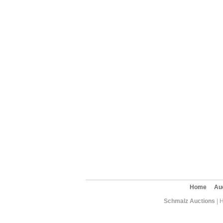
Home
Au
Schmalz Auctions
| 