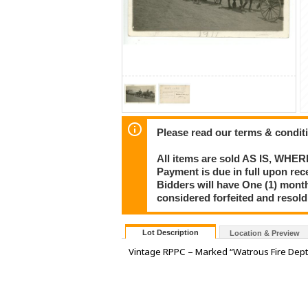
Please read our terms & condit
All items are sold AS IS, WHER
Payment is due in full upon rece
Bidders will have One (1) month
considered forfeited and resol
Lot Description
Location & Preview
Vintage RPPC – Marked “Watrous Fire Dept. 