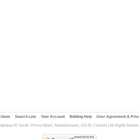
ctions
Search Lots
Your Account
Bidding Help
User Agreement & Priva
Highway #2 South, Prince Albert, Saskatchewan, 23145, Canada | All Rights Reser