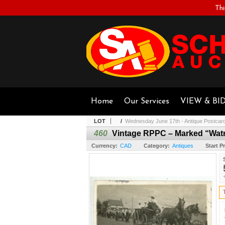
Thi
Home
Our Services
VIEW & BI
LOT
/
Wednesday June 17th - Antique Postcar
460
Vintage RPPC – Marked “Watro
Currency:
CAD
Category:
Antiques
Start Pr