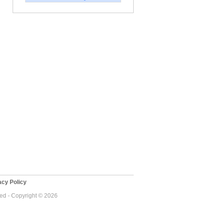
cy Policy
ved - Copyright © 2026