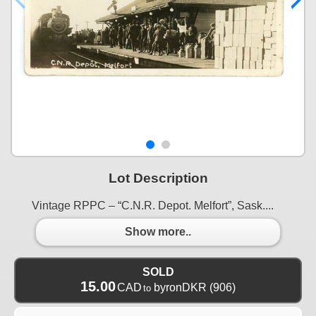
Lot Description
Vintage RPPC – “C.N.R. Depot. Melfort”, Sask....
Show more..
SOLD
15.00
CAD
byronDKR
(906)
to