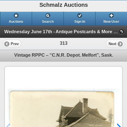
Schmalz Auctions
Auctions
Search
Sign In
New User
Wednesday June 17th - Antique Postcards & More (Session 1)
313
Prev
Next
Vintage RPPC – “C.N.R. Depot. Melfort”, Sask.