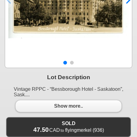
Lot Description
Vintage RPPC - “Bessborough Hotel - Saskatoon”,
Sask....
Show more..
SOLD
47.50
CAD
flyingmerkel
(936)
to