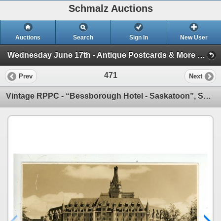
Schmalz Auctions
Auctions
Search
Sign In
New User
Wednesday June 17th - Antique Postcards & More (Session 1)
471
Prev
Next
Vintage RPPC - “Bessborough Hotel - Saskatoon”, Sask.