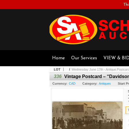
Thi
Home
Our Services
VIEW & BI
LOT
/
Wednesday June 17th - Antique Postcar
336
Vintage Postcard – “Davidso
Currency:
CAD
Category:
Antiques
Start Pr