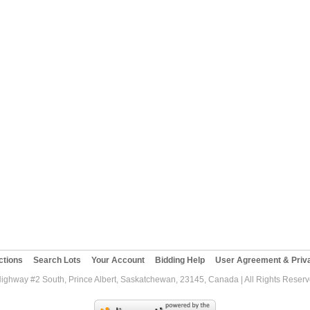
ctions
Search Lots
Your Account
Bidding Help
User Agreement & Priva
Highway #2 South, Prince Albert, Saskatchewan, 23145, Canada | All Rights Reser