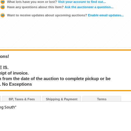
What lots have you won or lost?
Visit your account to find out...
Have any questions about this item?
Ask the auctioneer a question...
Want to receive updates about upcoming auctions?
Enable email updates...
ions!
E IS.
ipt of invoice.
 from the date of the auction to complete pickup or be
d. No Exceptions
BP, Taxes & Fees
Shipping & Payment
Terms
ng South”