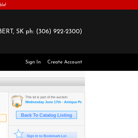
ble!
ERT, SK ph:
(306) 922-2300)
Sign In
Create Account
This lot is part of the auction:
Wednesday June 17th - Antique Postcards & More
Back To Catalog Listing
Sign In to Bookmark Lot