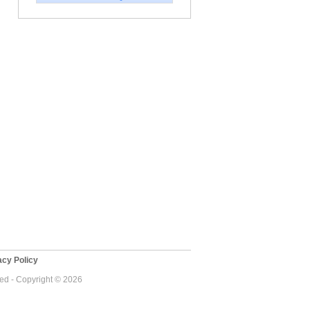
cy Policy
ved - Copyright © 2026