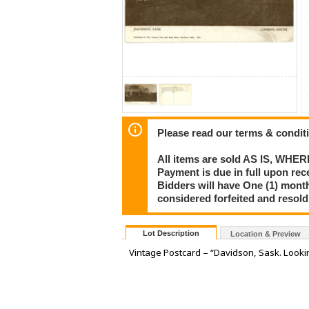
Please read our terms & condit
All items are sold AS IS, WHER
Payment is due in full upon rece
Bidders will have One (1) month
considered forfeited and resol
Lot Description
Location & Preview
Vintage Postcard – “Davidson, Sask. Looki