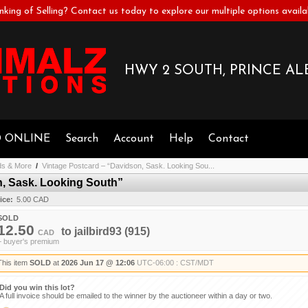
nking of Selling? Contact us today to explore our multiple options availa
HWY 2 SOUTH, PRINCE ALB
D ONLINE
Search
Account
Help
Contact
ds & More
/
Vintage Postcard – “Davidson, Sask. Looking Sou...
n, Sask. Looking South”
ice:
5.00 CAD
SOLD
12.50
to
jailbird93
(915)
CAD
+ buyer's premium
This item
SOLD
at
2026 Jun 17 @ 12:06
UTC-06:00 : CST/MDT
Did you win this lot?
A full invoice should be emailed to the winner by the auctioneer within a day or two.