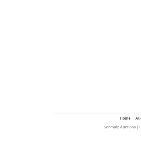
Home
Au
Schmalz Auctions
| 