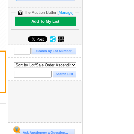
The Auction Butler
[Manage]
Add To My List
Ask Auctioneer a Question...