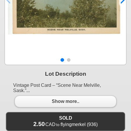
Lot Description
Vintage Post Card – “Scene Near Melville,
Sask.”...
Show more..
SOLD
2.50
CAD
flyingmerkel
(936)
to