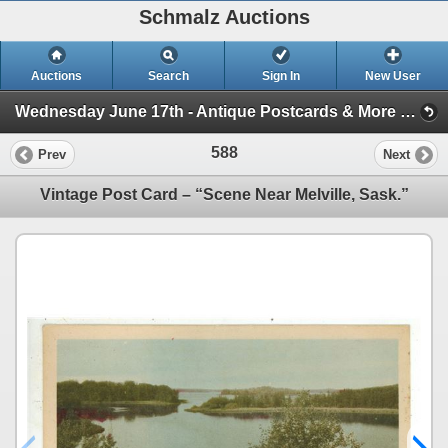
Schmalz Auctions
Auctions
Search
Sign In
New User
Wednesday June 17th - Antique Postcards & More (Session 1)
588
Prev
Next
Vintage Post Card – “Scene Near Melville, Sask.”