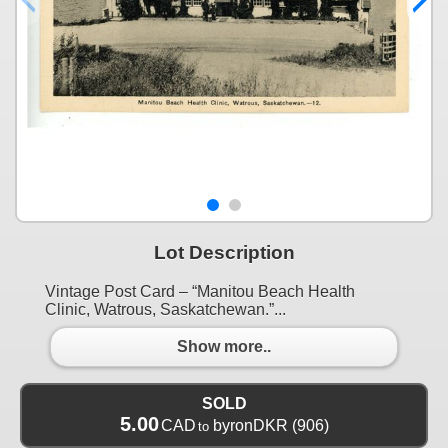
Lot Description
Vintage Post Card – “Manitou Beach Health
Clinic, Watrous, Saskatchewan.”...
Show more..
SOLD
5.00
CAD
byronDKR
(906)
to