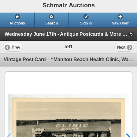
Schmalz Auctions
Auctions
Search
Sign In
New User
Wednesday June 17th - Antique Postcards & More (Session 1)
591
Prev
Next
Vintage Post Card – “Manitou Beach Health Clinic, Watrous, Saskatchewan.”