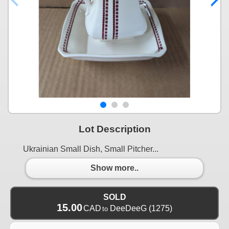
Lot Description
Ukrainian Small Dish, Small Pitcher...
Show more..
SOLD
15.00
CAD
DeeDeeG
(1275)
to