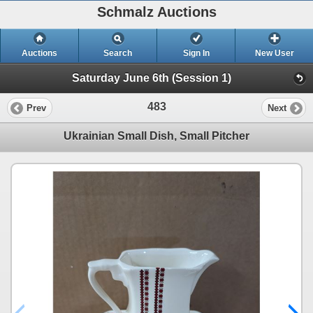
Schmalz Auctions
Auctions
Search
Sign In
New User
Saturday June 6th (Session 1)
483
Prev
Next
Ukrainian Small Dish, Small Pitcher