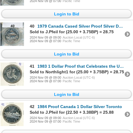
2024 Nov 09 @ 07:00
Pacific Time
Login to Bid
40
1979 Canada Cased Silver Proof Silver Dollar Griffin Ship
Sold to J.Pfeil for (25.00 + 3.75BP) = 28.75
2024 Nov 09 @ 09:00
Auction Local (UTC-6)
2024 Nov 09 @ 07:00
Pacific Time
Login to Bid
41
1983 1 Dollar Proof that Celebrates the University Games in Edmonton
Sold to Northlight1 for (25.00 + 3.75BP) = 28.75
2024 Nov 09 @ 09:00
Auction Local (UTC-6)
2024 Nov 09 @ 07:00
Pacific Time
Login to Bid
42
1984 Proof Canada 1 Dollar Silver Toronto
Sold to J.Pfeil for (22.50 + 3.38BP) = 25.88
2024 Nov 09 @ 09:00
Auction Local (UTC-6)
2024 Nov 09 @ 07:00
Pacific Time