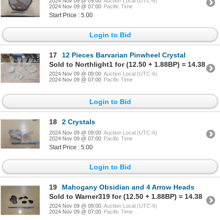
2024 Nov 09 @ 09:00
Auction Local (UTC-6)
2024 Nov 09 @ 07:00
Pacific Time
Start Price : 5.00
Login to Bid
17
12 Pieces Barvarian Pinwheel Crystal
Sold to Northlight1 for (12.50 + 1.88BP) = 14.38
2024 Nov 09 @ 09:00
Auction Local (UTC-6)
2024 Nov 09 @ 07:00
Pacific Time
Login to Bid
18
2 Crystals
2024 Nov 09 @ 09:00
Auction Local (UTC-6)
2024 Nov 09 @ 07:00
Pacific Time
Start Price : 5.00
Login to Bid
19
Mahogany Obsidian and 4 Arrow Heads
Sold to Warner319 for (12.50 + 1.88BP) = 14.38
2024 Nov 09 @ 09:00
Auction Local (UTC-6)
2024 Nov 09 @ 07:00
Pacific Time