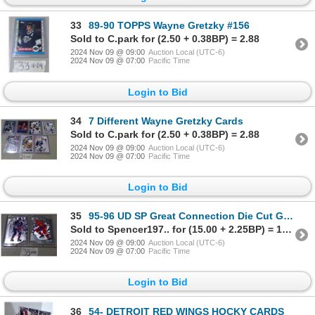
33
89-90 TOPPS Wayne Gretzky #156
Sold to C.park for (2.50 + 0.38BP) = 2.88
2024 Nov 09 @ 09:00
Auction Local (UTC-6)
2024 Nov 09 @ 07:00
Pacific Time
Login to Bid
34
7 Different Wayne Gretzky Cards
Sold to C.park for (2.50 + 0.38BP) = 2.88
2024 Nov 09 @ 09:00
Auction Local (UTC-6)
2024 Nov 09 @ 07:00
Pacific Time
Login to Bid
35
95-96 UD SP Great Connection Die Cut GRETZKY, SAMSONOV GC1 AND GC2
Sold to Spencer197.. for (15.00 + 2.25BP) = 17.25
2024 Nov 09 @ 09:00
Auction Local (UTC-6)
2024 Nov 09 @ 07:00
Pacific Time
Login to Bid
36
54- DETROIT RED WINGS HOCKY CARDS