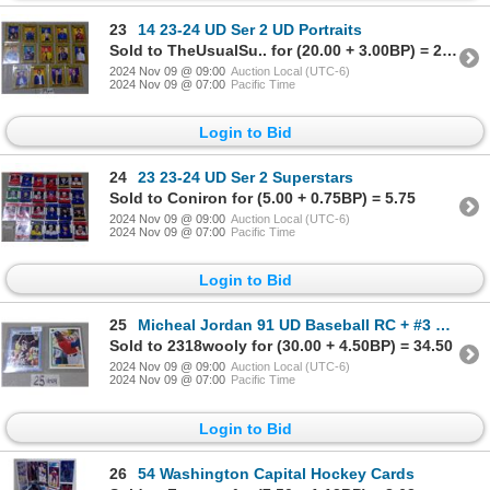
23
14 23-24 UD Ser 2 UD Portraits
Sold to TheUsualSu.. for (20.00 + 3.00BP) = 23.00
2024 Nov 09 @ 09:00
Auction Local (UTC-6)
2024 Nov 09 @ 07:00
Pacific Time
Login to Bid
24
23 23-24 UD Ser 2 Superstars
Sold to Coniron for (5.00 + 0.75BP) = 5.75
2024 Nov 09 @ 09:00
Auction Local (UTC-6)
2024 Nov 09 @ 07:00
Pacific Time
Login to Bid
25
Micheal Jordan 91 UD Baseball RC + #3 North Carolina Ser
Sold to 2318wooly for (30.00 + 4.50BP) = 34.50
2024 Nov 09 @ 09:00
Auction Local (UTC-6)
2024 Nov 09 @ 07:00
Pacific Time
Login to Bid
26
54 Washington Capital Hockey Cards