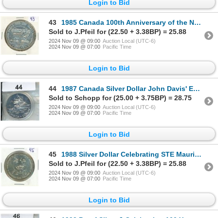
Login to Bid
43
1985 Canada 100th Anniversary of the National Parks Proof Silver Dollar
Sold to J.Pfeil for (22.50 + 3.38BP) = 25.88
2024 Nov 09 @ 09:00
Auction Local (UTC-6)
2024 Nov 09 @ 07:00
Pacific Time
Login to Bid
44
1987 Canada Silver Dollar John Davis' Exploration 400th Anniversary Proof Coin
Sold to Schopp for (25.00 + 3.75BP) = 28.75
2024 Nov 09 @ 09:00
Auction Local (UTC-6)
2024 Nov 09 @ 07:00
Pacific Time
Login to Bid
45
1988 Silver Dollar Celebrating STE Maurice Ironworks
Sold to J.Pfeil for (22.50 + 3.38BP) = 25.88
2024 Nov 09 @ 09:00
Auction Local (UTC-6)
2024 Nov 09 @ 07:00
Pacific Time
Login to Bid