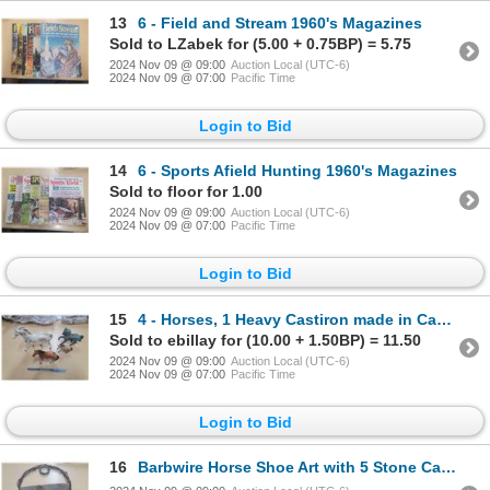
13
6 - Field and Stream 1960's Magazines
Sold to LZabek for (5.00 + 0.75BP) = 5.75
2024 Nov 09 @ 09:00
Auction Local (UTC-6)
2024 Nov 09 @ 07:00
Pacific Time
Login to Bid
14
6 - Sports Afield Hunting 1960's Magazines
Sold to floor for 1.00
2024 Nov 09 @ 09:00
Auction Local (UTC-6)
2024 Nov 09 @ 07:00
Pacific Time
Login to Bid
15
4 - Horses, 1 Heavy Castiron made in Canada, 3 Ceramic
Sold to ebillay for (10.00 + 1.50BP) = 11.50
2024 Nov 09 @ 09:00
Auction Local (UTC-6)
2024 Nov 09 @ 07:00
Pacific Time
Login to Bid
16
Barbwire Horse Shoe Art with 5 Stone Cabochons, 13 inches across