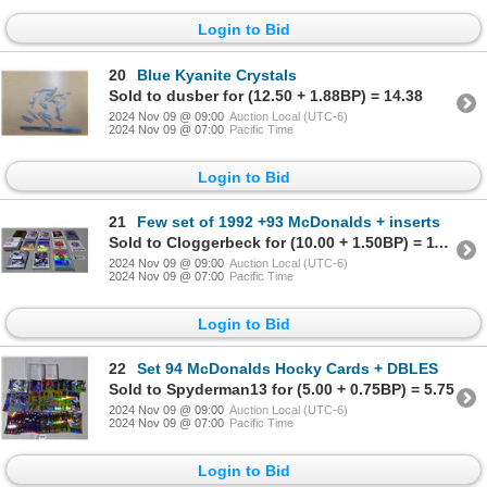
Login to Bid
20
Blue Kyanite Crystals
Sold to dusber for (12.50 + 1.88BP) = 14.38
2024 Nov 09 @ 09:00
Auction Local (UTC-6)
2024 Nov 09 @ 07:00
Pacific Time
Login to Bid
21
Few set of 1992 +93 McDonalds + inserts
Sold to Cloggerbeck for (10.00 + 1.50BP) = 11.50
2024 Nov 09 @ 09:00
Auction Local (UTC-6)
2024 Nov 09 @ 07:00
Pacific Time
Login to Bid
22
Set 94 McDonalds Hocky Cards + DBLES
Sold to Spyderman13 for (5.00 + 0.75BP) = 5.75
2024 Nov 09 @ 09:00
Auction Local (UTC-6)
2024 Nov 09 @ 07:00
Pacific Time
Login to Bid