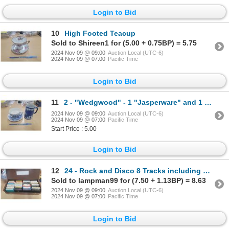
Login to Bid
10
High Footed Teacup
Sold to Shireen1 for (5.00 + 0.75BP) = 5.75
2024 Nov 09 @ 09:00
Auction Local (UTC-6)
2024 Nov 09 @ 07:00
Pacific Time
Login to Bid
11
2 - "Wedgwood" - 1 "Jasperware" and 1 "Enoch" Teacup
2024 Nov 09 @ 09:00
Auction Local (UTC-6)
2024 Nov 09 @ 07:00
Pacific Time
Start Price : 5.00
Login to Bid
12
24 - Rock and Disco 8 Tracks including Beegees, Thin Lizzy, Stampeders, Joe Cocker, Jimmy Buffett, B
Sold to lampman99 for (7.50 + 1.13BP) = 8.63
2024 Nov 09 @ 09:00
Auction Local (UTC-6)
2024 Nov 09 @ 07:00
Pacific Time
Login to Bid