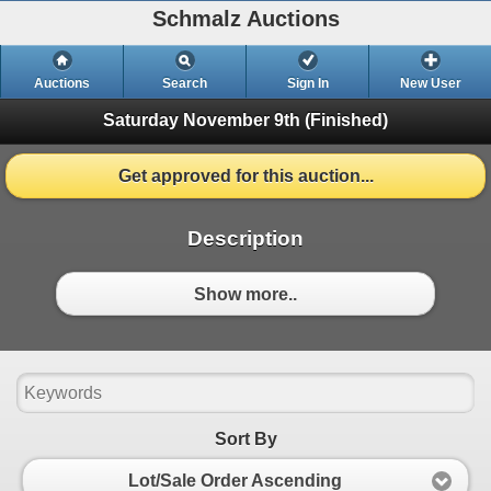
Schmalz Auctions
Auctions
Search
Sign In
New User
Saturday November 9th
(Finished)
Get approved for this auction...
Description
Show more..
Sort By
Lot/Sale Order Ascending