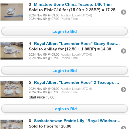
3
Miniature Bone China Teacup, 14K Trim
Sold to ElsieG16 for (15.00 + 2.25BP) = 17.25
2024 Nov 09 @ 09:00
Auction Local (UTC-6)
2024 Nov 09 @ 07:00
Pacific Time
Login to Bid
4
Royal Albert "Lavender Rose" Gravy Boat and Salt and Pepper Shakers
Sold to ebillay for (12.50 + 1.88BP) = 14.38
2024 Nov 09 @ 09:00
Auction Local (UTC-6)
2024 Nov 09 @ 07:00
Pacific Time
Login to Bid
5
Royal Albert "Lavender Rose" 2 Teacups and Sugar and Creamer Set
2024 Nov 09 @ 09:00
Auction Local (UTC-6)
2024 Nov 09 @ 07:00
Pacific Time
Start Price : 5.00
Login to Bid
6
Saskatchewan Prairie Lily "Royal Windsor K's" China, 2 Mugs, Cream and Sugar
Sold to floor for 10.00