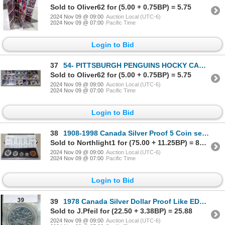
Sold to Oliver62 for (5.00 + 0.75BP) = 5.75
2024 Nov 09 @ 09:00
Auction Local (UTC-6)
2024 Nov 09 @ 07:00
Pacific Time
Login to Bid
37
54- PITTSBURGH PENGUINS HOCKY CARDS
Sold to Oliver62 for (5.00 + 0.75BP) = 5.75
2024 Nov 09 @ 09:00
Auction Local (UTC-6)
2024 Nov 09 @ 07:00
Pacific Time
Login to Bid
38
1908-1998 Canada Silver Proof 5 Coin set 90th Anniversary set w/RCM case and COA
Sold to Northlight1 for (75.00 + 11.25BP) = 86.25
2024 Nov 09 @ 09:00
Auction Local (UTC-6)
2024 Nov 09 @ 07:00
Pacific Time
Login to Bid
39
1978 Canada Silver Dollar Proof Like EDMONTON with holder
Sold to J.Pfeil for (22.50 + 3.38BP) = 25.88
2024 Nov 09 @ 09:00
Auction Local (UTC-6)