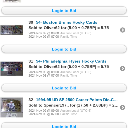
Login to Bid
30
54- Boston Bruins Hocky Cards
Sold to Oliver62 for (5.00 + 0.75BP) = 5.75
2024 Nov 09 @ 09:00
Auction Local (UTC-6)
2024 Nov 09 @ 07:00
Pacific Time
Login to Bid
31
54- Philadelphia Flyers Hocky Cards
Sold to Oliver62 for (5.00 + 0.75BP) = 5.75
2024 Nov 09 @ 09:00
Auction Local (UTC-6)
2024 Nov 09 @ 07:00
Pacific Time
Login to Bid
32
1994-95 UD SP 2500 Career Points Die-Cut Gold Wayne Gretzy
Sold to Spencer197.. for (17.50 + 2.63BP) = 20.13
2024 Nov 09 @ 09:00
Auction Local (UTC-6)
2024 Nov 09 @ 07:00
Pacific Time
Login to Bid