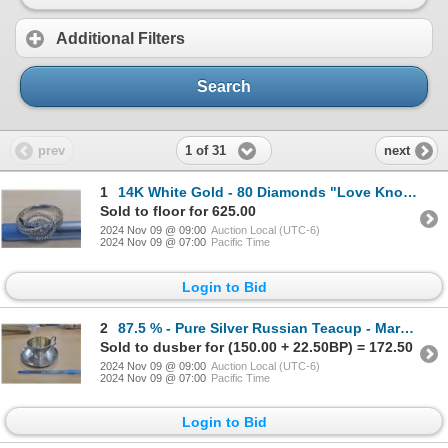
Additional Filters
Search
1 of 31
prev
next
1
14K White Gold - 80 Diamonds "Love Knott" Ring, Size 7.5, Bought in 2008 from Indepenent Jewellers i
Sold to floor for 625.00
2024 Nov 09 @ 09:00
Auction Local (UTC-6)
2024 Nov 09 @ 07:00
Pacific Time
Login to Bid
2
87.5 % - Pure Silver Russian Teacup - Marked "84", 1899-1908
Sold to dusber for (150.00 + 22.50BP) = 172.50
2024 Nov 09 @ 09:00
Auction Local (UTC-6)
2024 Nov 09 @ 07:00
Pacific Time
Login to Bid