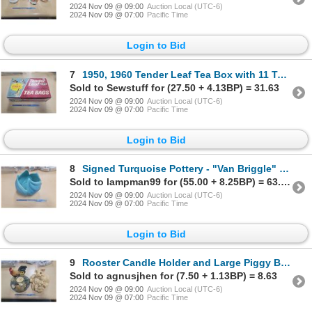
2024 Nov 09 @ 09:00
Auction Local (UTC-6)
2024 Nov 09 @ 07:00
Pacific Time
Login to Bid
7
1950, 1960 Tender Leaf Tea Box with 11 Tea Birds
Sold to Sewstuff for (27.50 + 4.13BP) = 31.63
2024 Nov 09 @ 09:00
Auction Local (UTC-6)
2024 Nov 09 @ 07:00
Pacific Time
Login to Bid
8
Signed Turquoise Pottery - "Van Briggle" Colorado Springs
Sold to lampman99 for (55.00 + 8.25BP) = 63.25
2024 Nov 09 @ 09:00
Auction Local (UTC-6)
2024 Nov 09 @ 07:00
Pacific Time
Login to Bid
9
Rooster Candle Holder and Large Piggy Bank
Sold to agnusjhen for (7.50 + 1.13BP) = 8.63
2024 Nov 09 @ 09:00
Auction Local (UTC-6)
2024 Nov 09 @ 07:00
Pacific Time