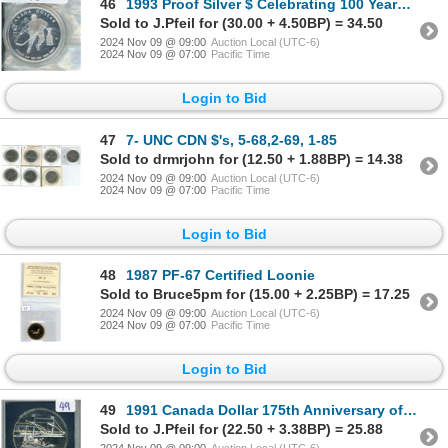
46
1993 Proof Silver $ Celebrating 100 Years Stanley Cup
Sold to J.Pfeil for (30.00 + 4.50BP) = 34.50
2024 Nov 09 @ 09:00
Auction Local (UTC-6)
2024 Nov 09 @ 07:00
Pacific Time
Login to Bid
47
7- UNC CDN $'s, 5-68,2-69, 1-85
Sold to drmrjohn for (12.50 + 1.88BP) = 14.38
2024 Nov 09 @ 09:00
Auction Local (UTC-6)
2024 Nov 09 @ 07:00
Pacific Time
Login to Bid
48
1987 PF-67 Certified Loonie
Sold to Bruce5pm for (15.00 + 2.25BP) = 17.25
2024 Nov 09 @ 09:00
Auction Local (UTC-6)
2024 Nov 09 @ 07:00
Pacific Time
Login to Bid
49
1991 Canada Dollar 175th Anniversary of The Frontenac Silver $
Sold to J.Pfeil for (22.50 + 3.38BP) = 25.88