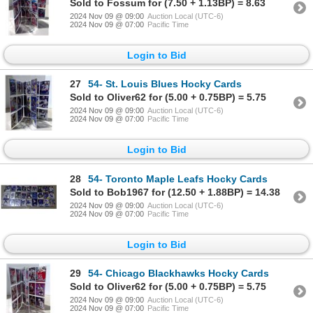
Sold to Fossum for (7.50 + 1.13BP) = 8.63
2024 Nov 09 @ 09:00
Auction Local (UTC-6)
2024 Nov 09 @ 07:00
Pacific Time
Login to Bid
27
54- St. Louis Blues Hocky Cards
Sold to Oliver62 for (5.00 + 0.75BP) = 5.75
2024 Nov 09 @ 09:00
Auction Local (UTC-6)
2024 Nov 09 @ 07:00
Pacific Time
Login to Bid
28
54- Toronto Maple Leafs Hocky Cards
Sold to Bob1967 for (12.50 + 1.88BP) = 14.38
2024 Nov 09 @ 09:00
Auction Local (UTC-6)
2024 Nov 09 @ 07:00
Pacific Time
Login to Bid
29
54- Chicago Blackhawks Hocky Cards
Sold to Oliver62 for (5.00 + 0.75BP) = 5.75
2024 Nov 09 @ 09:00
Auction Local (UTC-6)
2024 Nov 09 @ 07:00
Pacific Time