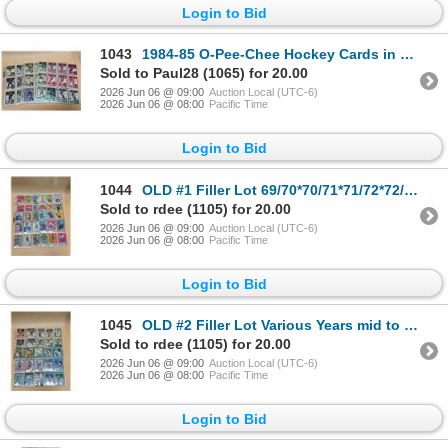
Login to Bid
1043
1984-85 O-Pee-Chee Hockey Cards in Sheets 131 Cards
Sold to Paul28 (1065) for 20.00
2026 Jun 06 @ 09:00
Auction Local (UTC-6)
2026 Jun 06 @ 08:00
Pacific Time
Login to Bid
1044
OLD #1 Filler Lot 69/70*70/71*71/72*72/73 - 86 cards in sheets
Sold to rdee (1105) for 20.00
2026 Jun 06 @ 09:00
Auction Local (UTC-6)
2026 Jun 06 @ 08:00
Pacific Time
Login to Bid
1045
OLD #2 Filler Lot Various Years mid to late 70's - 90 cards in sheets
Sold to rdee (1105) for 20.00
2026 Jun 06 @ 09:00
Auction Local (UTC-6)
2026 Jun 06 @ 08:00
Pacific Time
Login to Bid