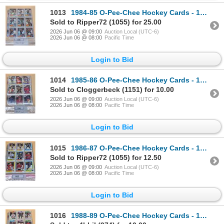
1013
1984-85 O-Pee-Chee Hockey Cards - 177 Mint Cards
Sold to Ripper72 (1055) for 25.00
2026 Jun 06 @ 09:00
Auction Local (UTC-6)
2026 Jun 06 @ 08:00
Pacific Time
Login to Bid
1014
1985-86 O-Pee-Chee Hockey Cards - 108 Mint Cards
Sold to Cloggerbeck (1151) for 10.00
2026 Jun 06 @ 09:00
Auction Local (UTC-6)
2026 Jun 06 @ 08:00
Pacific Time
Login to Bid
1015
1986-87 O-Pee-Chee Hockey Cards - 156 Mint cards
Sold to Ripper72 (1055) for 12.50
2026 Jun 06 @ 09:00
Auction Local (UTC-6)
2026 Jun 06 @ 08:00
Pacific Time
Login to Bid
1016
1988-89 O-Pee-Chee Hockey Cards - 160 Mint Cards