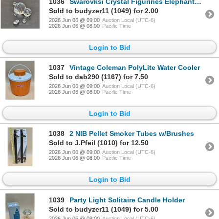
1036
Swarovksi Crystal Figurines Elephant? (Missing Parts)
Sold to budyzer11 (1049) for 2.00
2026 Jun 06 @ 09:00
Auction Local (UTC-6)
2026 Jun 06 @ 08:00
Pacific Time
Login to Bid
1037
Vintage Coleman PolyLite Water Cooler
Sold to dab290 (1167) for 7.50
2026 Jun 06 @ 09:00
Auction Local (UTC-6)
2026 Jun 06 @ 08:00
Pacific Time
Login to Bid
1038
2 NIB Pellet Smoker Tubes w/Brushes
Sold to J.Pfeil (1010) for 12.50
2026 Jun 06 @ 09:00
Auction Local (UTC-6)
2026 Jun 06 @ 08:00
Pacific Time
Login to Bid
1039
Party Light Solitaire Candle Holder
Sold to budyzer11 (1049) for 5.00
2026 Jun 06 @ 09:00
Auction Local (UTC-6)