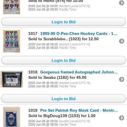
Sold to r4bhil (974) for 10.00
2026 Jun 06 @ 09:00
Auction Local (UTC-6)
2026 Jun 06 @ 08:00
Pacific Time
Login to Bid
1017
1989-90 O-Pee-Chee Hockey Cards - 135 Mint Cards
Sold to Scrabblebo.. (1023) for 12.50
2026 Jun 06 @ 09:00
Auction Local (UTC-6)
2026 Jun 06 @ 08:00
Pacific Time
Login to Bid
1018
Gorgeous framed Autographed Johnny Bower Pic w/COA
Sold to Swabz (1182) for 45.00
2026 Jun 06 @ 09:00
Auction Local (UTC-6)
2026 Jun 06 @ 08:00
Pacific Time
Login to Bid
1019
Pro Set Patrick Roy Mask Card - Montreal Canadiens
Sold to BigDoug139 (1153) for 1.00
2026 Jun 06 @ 09:00
Auction Local (UTC-6)
2026 Jun 06 @ 08:00
Pacific Time