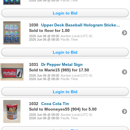
2026 Jun 06 @ 08:00
Pacific Time
Login to Bid
1030
Upper Deck Baseball Hologram Stickers - White Sox
Sold to floor for 1.00
2026 Jun 06 @ 09:00
Auction Local (UTC-6)
2026 Jun 06 @ 08:00
Pacific Time
Login to Bid
1031
Dr Pepper Metal Sign
Sold to Marie15 (985) for 17.50
2026 Jun 06 @ 09:00
Auction Local (UTC-6)
2026 Jun 06 @ 08:00
Pacific Time
Login to Bid
1032
Coca Cola Tin
Sold to Mooneyes55 (904) for 5.00
2026 Jun 06 @ 09:00
Auction Local (UTC-6)
2026 Jun 06 @ 08:00
Pacific Time