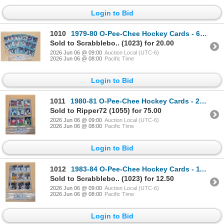
Login to Bid
1010
1979-80 O-Pee-Chee Hockey Cards - 60 Mint Cards
Sold to Scrabblebo.. (1023) for 20.00
2026 Jun 06 @ 09:00
Auction Local (UTC-6)
2026 Jun 06 @ 08:00
Pacific Time
Login to Bid
1011
1980-81 O-Pee-Chee Hockey Cards - 270 Mint cards
Sold to Ripper72 (1055) for 75.00
2026 Jun 06 @ 09:00
Auction Local (UTC-6)
2026 Jun 06 @ 08:00
Pacific Time
Login to Bid
1012
1983-84 O-Pee-Chee Hockey Cards - 114 Mint Cards
Sold to Scrabblebo.. (1023) for 12.50
2026 Jun 06 @ 09:00
Auction Local (UTC-6)
2026 Jun 06 @ 08:00
Pacific Time
Login to Bid