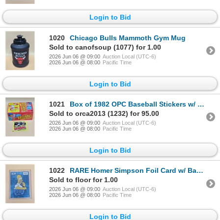
Login to Bid
1020
Chicago Bulls Mammoth Gym Mug
Sold to canofsoup (1077) for 1.00
2026 Jun 06 @ 09:00
Auction Local (UTC-6)
2026 Jun 06 @ 08:00
Pacific Time
Login to Bid
1021
Box of 1982 OPC Baseball Stickers w/ Original Box 95 Unopened Packs
Sold to orca2013 (1232) for 95.00
2026 Jun 06 @ 09:00
Auction Local (UTC-6)
2026 Jun 06 @ 08:00
Pacific Time
Login to Bid
1022
RARE Homer Simpson Foil Card w/ Bart Joke on Back
Sold to floor for 1.00
2026 Jun 06 @ 09:00
Auction Local (UTC-6)
2026 Jun 06 @ 08:00
Pacific Time
Login to Bid