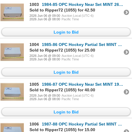
1003
1984-85 OPC Hockey Near Set MINT 265 Cards /396
Sold to Ripper72 (1055) for 42.50
2026 Jun 06 @ 09:00
Auction Local (UTC-6)
2026 Jun 06 @ 08:00
Pacific Time
Login to Bid
1004
1985-86 OPC Hockey Partial Set MINT 166 Cards /264
Sold to Ripper72 (1055) for 25.00
2026 Jun 06 @ 09:00
Auction Local (UTC-6)
2026 Jun 06 @ 08:00
Pacific Time
Login to Bid
1005
1986-87 OPC Hockey Near Set MINT 192 Cards /264
Sold to Ripper72 (1055) for 40.00
2026 Jun 06 @ 09:00
Auction Local (UTC-6)
2026 Jun 06 @ 08:00
Pacific Time
Login to Bid
1006
1987-88 OPC Hockey Partial Set MINT 178 Cards /264
Sold to Ripper72 (1055) for 15.00