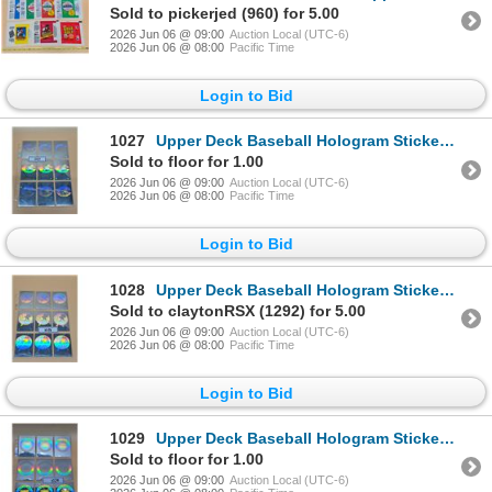
Sold to pickerjed (960) for 5.00
2026 Jun 06 @ 09:00
Auction Local (UTC-6)
2026 Jun 06 @ 08:00
Pacific Time
Login to Bid
1027
Upper Deck Baseball Hologram Stickers - Reds
Sold to floor for 1.00
2026 Jun 06 @ 09:00
Auction Local (UTC-6)
2026 Jun 06 @ 08:00
Pacific Time
Login to Bid
1028
Upper Deck Baseball Hologram Stickers - Yankees
Sold to claytonRSX (1292) for 5.00
2026 Jun 06 @ 09:00
Auction Local (UTC-6)
2026 Jun 06 @ 08:00
Pacific Time
Login to Bid
1029
Upper Deck Baseball Hologram Stickers - Tigers
Sold to floor for 1.00
2026 Jun 06 @ 09:00
Auction Local (UTC-6)