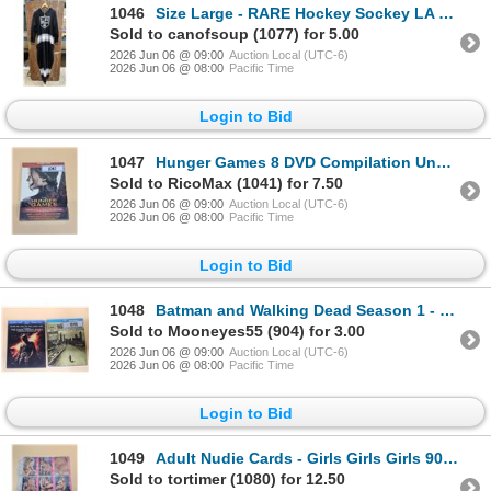
1046
Size Large - RARE Hockey Sockey LA Kings Onesie
Sold to canofsoup (1077) for 5.00
2026 Jun 06 @ 09:00
Auction Local (UTC-6)
2026 Jun 06 @ 08:00
Pacific Time
Login to Bid
1047
Hunger Games 8 DVD Compilation Unopened
Sold to RicoMax (1041) for 7.50
2026 Jun 06 @ 09:00
Auction Local (UTC-6)
2026 Jun 06 @ 08:00
Pacific Time
Login to Bid
1048
Batman and Walking Dead Season 1 - Blue Ray DVDS
Sold to Mooneyes55 (904) for 3.00
2026 Jun 06 @ 09:00
Auction Local (UTC-6)
2026 Jun 06 @ 08:00
Pacific Time
Login to Bid
1049
Adult Nudie Cards - Girls Girls Girls 90 Cards
Sold to tortimer (1080) for 12.50