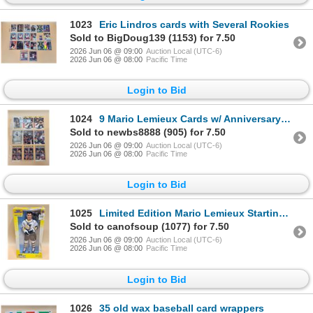
1023
Eric Lindros cards with Several Rookies
Sold to BigDoug139 (1153) for 7.50
2026 Jun 06 @ 09:00
Auction Local (UTC-6)
2026 Jun 06 @ 08:00
Pacific Time
Login to Bid
1024
9 Mario Lemieux Cards w/ Anniversary RC
Sold to newbs8888 (905) for 7.50
2026 Jun 06 @ 09:00
Auction Local (UTC-6)
2026 Jun 06 @ 08:00
Pacific Time
Login to Bid
1025
Limited Edition Mario Lemieux Starting line up Figure
Sold to canofsoup (1077) for 7.50
2026 Jun 06 @ 09:00
Auction Local (UTC-6)
2026 Jun 06 @ 08:00
Pacific Time
Login to Bid
1026
35 old wax baseball card wrappers