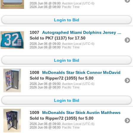
2026 Jun 06 @ 09:00
Auction Local (UTC-6)
2026 Jun 06 @ 08:00
Pacific Time
Login to Bid
1007
Autographed Miami Dolphins Jersey Kenyan Drake JSA COA
Sold to PK7 (1137) for 17.50
2026 Jun 06 @ 09:00
Auction Local (UTC-6)
2026 Jun 06 @ 08:00
Pacific Time
Login to Bid
1008
McDonalds Star Stick Connor McDavid
Sold to Ripper72 (1055) for 5.00
2026 Jun 06 @ 09:00
Auction Local (UTC-6)
2026 Jun 06 @ 08:00
Pacific Time
Login to Bid
1009
McDonalds Star Stick Austin Matthews
Sold to Ripper72 (1055) for 5.00
2026 Jun 06 @ 09:00
Auction Local (UTC-6)
2026 Jun 06 @ 08:00
Pacific Time