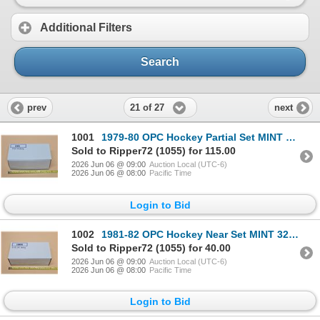
Additional Filters
Search
21 of 27
prev
next
1001
1979-80 OPC Hockey Partial Set MINT 193 Cards /396
Sold to Ripper72 (1055) for 115.00
2026 Jun 06 @ 09:00
Auction Local (UTC-6)
2026 Jun 06 @ 08:00
Pacific Time
Login to Bid
1002
1981-82 OPC Hockey Near Set MINT 325 Cards /396
Sold to Ripper72 (1055) for 40.00
2026 Jun 06 @ 09:00
Auction Local (UTC-6)
2026 Jun 06 @ 08:00
Pacific Time
Login to Bid