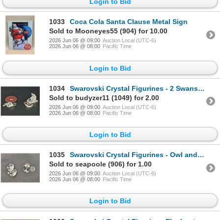
Login to Bid
1033
Coca Cola Santa Clause Metal Sign
Sold to Mooneyes55 (904) for 10.00
2026 Jun 06 @ 09:00
Auction Local (UTC-6)
2026 Jun 06 @ 08:00
Pacific Time
Login to Bid
1034
Swarovski Crystal Figurines - 2 Swans, small and large (need repair)
Sold to budyzer11 (1049) for 2.00
2026 Jun 06 @ 09:00
Auction Local (UTC-6)
2026 Jun 06 @ 08:00
Pacific Time
Login to Bid
1035
Swarovski Crystal Figurines - Owl and Clam (need repair)
Sold to seapoole (906) for 1.00
2026 Jun 06 @ 09:00
Auction Local (UTC-6)
2026 Jun 06 @ 08:00
Pacific Time
Login to Bid