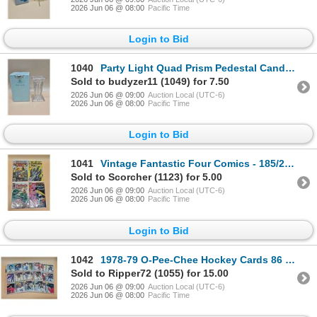
2026 Jun 06 @ 08:00
Pacific Time
Login to Bid
1040
Party Light Quad Prism Pedestal Candle Holder
Sold to budyzer11 (1049) for 7.50
2026 Jun 06 @ 09:00
Auction Local (UTC-6)
2026 Jun 06 @ 08:00
Pacific Time
Login to Bid
1041
Vintage Fantastic Four Comics - 185/257/258/264 Key Issues
Sold to Scorcher (1123) for 5.00
2026 Jun 06 @ 09:00
Auction Local (UTC-6)
2026 Jun 06 @ 08:00
Pacific Time
Login to Bid
1042
1978-79 O-Pee-Chee Hockey Cards 86 Mint Cards
Sold to Ripper72 (1055) for 15.00
2026 Jun 06 @ 09:00
Auction Local (UTC-6)
2026 Jun 06 @ 08:00
Pacific Time