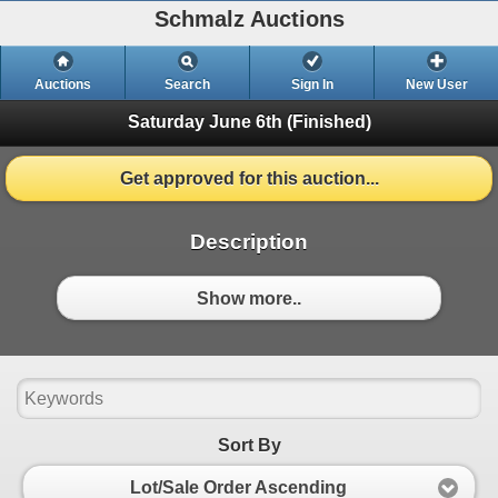
Schmalz Auctions
Auctions
Search
Sign In
New User
Saturday June 6th
(Finished)
Get approved for this auction...
Description
Show more..
Sort By
Lot/Sale Order Ascending