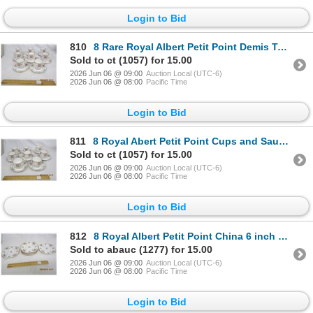
Login to Bid
810
8 Rare Royal Albert Petit Point Demis Tasse Tea Cups with Saucers
Sold to ct (1057) for 15.00
2026 Jun 06 @ 09:00
Auction Local (UTC-6)
2026 Jun 06 @ 08:00
Pacific Time
Login to Bid
811
8 Royal Abert Petit Point Cups and Saucers
Sold to ct (1057) for 15.00
2026 Jun 06 @ 09:00
Auction Local (UTC-6)
2026 Jun 06 @ 08:00
Pacific Time
Login to Bid
812
8 Royal Albert Petit Point China 6 inch Sandwich Plates
Sold to abauc (1277) for 15.00
2026 Jun 06 @ 09:00
Auction Local (UTC-6)
2026 Jun 06 @ 08:00
Pacific Time
Login to Bid