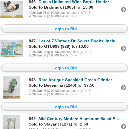
846
Ducks Unlimited Wine Bottle Holder
Sold to Brahniuk (1005) for 15.00
2026 Jun 06 @ 09:00
Auction Local (UTC-6)
2026 Jun 06 @ 08:00
Pacific Time
Login to Bid
847
Lot of 7 Vintage Dr. Seuss Books, includes "And to Think that I saw it on Mulberry Street"!
Sold to GTU999 (929) for 10.00
2026 Jun 06 @ 09:00
Auction Local (UTC-6)
2026 Jun 06 @ 08:00
Pacific Time
Login to Bid
848
Rare Antique Speckled Green Grinder
Sold to Beeemma (1240) for 37.50
2026 Jun 06 @ 09:00
Auction Local (UTC-6)
2026 Jun 06 @ 08:00
Pacific Time
Login to Bid
849
Mid Century Modern Aluminum Salad Fork and Spoon
Sold to Sfayant (1271) for 2.50