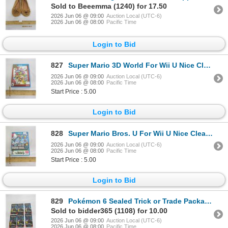
Sold to Beeemma (1240) for 17.50
2026 Jun 06 @ 09:00
Auction Local (UTC-6)
2026 Jun 06 @ 08:00
Pacific Time
Login to Bid
827
Super Mario 3D World For Wii U Nice Clean Disc
2026 Jun 06 @ 09:00
Auction Local (UTC-6)
2026 Jun 06 @ 08:00
Pacific Time
Start Price : 5.00
Login to Bid
828
Super Mario Bros. U For Wii U Nice Clean Disc
2026 Jun 06 @ 09:00
Auction Local (UTC-6)
2026 Jun 06 @ 08:00
Pacific Time
Start Price : 5.00
Login to Bid
829
Pokémon 6 Sealed Trick or Trade Packages
Sold to bidder365 (1108) for 10.00
2026 Jun 06 @ 09:00
Auction Local (UTC-6)
2026 Jun 06 @ 08:00
Pacific Time