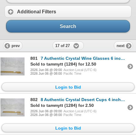
Additional Filters
Search
17 of 27
prev
next
801
7 Authentic Crystal Wine Glasses 6 inches Tall
Sold to tammytt (1284) for 12.50
2026 Jun 06 @ 09:00
Auction Local (UTC-6)
2026 Jun 06 @ 08:00
Pacific Time
Login to Bid
802
8 Authentic Crystal Desert Cups 4 inches Tall
Sold to tammytt (1284) for 2.50
2026 Jun 06 @ 09:00
Auction Local (UTC-6)
2026 Jun 06 @ 08:00
Pacific Time
Login to Bid