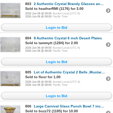
803
2 Authentic Crystal Brandy Glasses and 2 Small Dishes
Sold to heatherRMI (1176) for 3.00
2026 Jun 06 @ 09:00
Auction Local (UTC-6)
2026 Jun 06 @ 08:00
Pacific Time
Login to Bid
804
8 Authentic Crystal 6 inch Desert Plates
Sold to tammytt (1284) for 2.00
2026 Jun 06 @ 09:00
Auction Local (UTC-6)
2026 Jun 06 @ 08:00
Pacific Time
Login to Bid
805
Lot of Authentic Crystal 2 Bells ,Mustard Jar with Lid , Occasional Dish
Sold to floor for 1.00
2026 Jun 06 @ 09:00
Auction Local (UTC-6)
2026 Jun 06 @ 08:00
Pacific Time
Login to Bid
806
Large Carnival Glass Punch Bowl 7 inches Tall 12 inches Across
Sold to buzz72 (1185) for 10.00