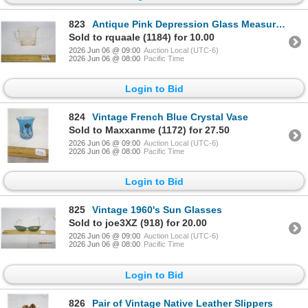
823
Antique Pink Depression Glass Measuring Cup
Sold to rquaale (1184) for 10.00
2026 Jun 06 @ 09:00
Auction Local (UTC-6)
2026 Jun 06 @ 08:00
Pacific Time
Login to Bid
824
Vintage French Blue Crystal Vase
Sold to Maxxanme (1172) for 27.50
2026 Jun 06 @ 09:00
Auction Local (UTC-6)
2026 Jun 06 @ 08:00
Pacific Time
Login to Bid
825
Vintage 1960's Sun Glasses
Sold to joe3XZ (918) for 20.00
2026 Jun 06 @ 09:00
Auction Local (UTC-6)
2026 Jun 06 @ 08:00
Pacific Time
Login to Bid
826
Pair of Vintage Native Leather Slippers