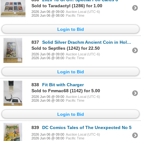
Sold to Taradactyl (1286) for 1.00
2026 Jun 06 @ 09:00
Auction Local (UTC-6)
2026 Jun 06 @ 08:00
Pacific Time
Login to Bid
837
Solid Silver Drachm Ancient Coin in Holder
Sold to SeptIles (1242) for 22.50
2026 Jun 06 @ 09:00
Auction Local (UTC-6)
2026 Jun 06 @ 08:00
Pacific Time
Login to Bid
838
Fit Bit with Charger
Sold to Fmmac68 (1142) for 5.00
2026 Jun 06 @ 09:00
Auction Local (UTC-6)
2026 Jun 06 @ 08:00
Pacific Time
Login to Bid
839
DC Comics Tales of The Unexpected No 5
2026 Jun 06 @ 09:00
Auction Local (UTC-6)
2026 Jun 06 @ 08:00
Pacific Time