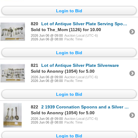
Login to Bid
820
Lot of Antique Silver Plate Serving Spoons
Sold to The_Mom (1126) for 10.00
2026 Jun 06 @ 09:00
Auction Local (UTC-6)
2026 Jun 06 @ 08:00
Pacific Time
Login to Bid
821
Lot of Antique Silver Plate Silverware
Sold to Anonny (1054) for 5.00
2026 Jun 06 @ 09:00
Auction Local (UTC-6)
2026 Jun 06 @ 08:00
Pacific Time
Login to Bid
822
2 1939 Coronation Spoons and a Silver Plated John Adams Spoon
Sold to Anonny (1054) for 5.00
2026 Jun 06 @ 09:00
Auction Local (UTC-6)
2026 Jun 06 @ 08:00
Pacific Time
Login to Bid