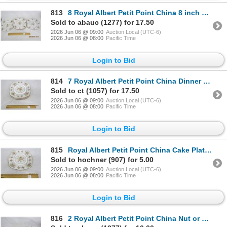
813
8 Royal Albert Petit Point China 8 inch Salad Plates
Sold to abauc (1277) for 17.50
2026 Jun 06 @ 09:00
Auction Local (UTC-6)
2026 Jun 06 @ 08:00
Pacific Time
Login to Bid
814
7 Royal Albert Petit Point China Dinner Plates 9.5 inches Across
Sold to ct (1057) for 17.50
2026 Jun 06 @ 09:00
Auction Local (UTC-6)
2026 Jun 06 @ 08:00
Pacific Time
Login to Bid
815
Royal Albert Petit Point China Cake Plate with Handles
Sold to hochner (907) for 5.00
2026 Jun 06 @ 09:00
Auction Local (UTC-6)
2026 Jun 06 @ 08:00
Pacific Time
Login to Bid
816
2 Royal Albert Petit Point China Nut or Occasional Trays