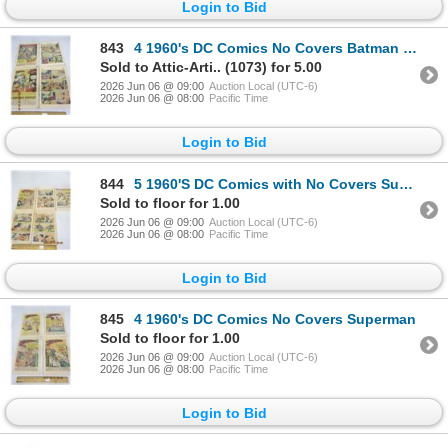
Login to Bid
843
4 1960's DC Comics No Covers Batman ,Aquaman , Green Lantern
Sold to Attic-Arti.. (1073) for 5.00
2026 Jun 06 @ 09:00
Auction Local (UTC-6)
2026 Jun 06 @ 08:00
Pacific Time
Login to Bid
844
5 1960'S DC Comics with No Covers Super Boy , Louis Lane ,Action Comics
Sold to floor for 1.00
2026 Jun 06 @ 09:00
Auction Local (UTC-6)
2026 Jun 06 @ 08:00
Pacific Time
Login to Bid
845
4 1960's DC Comics No Covers Superman
Sold to floor for 1.00
2026 Jun 06 @ 09:00
Auction Local (UTC-6)
2026 Jun 06 @ 08:00
Pacific Time
Login to Bid