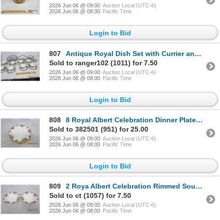
2026 Jun 06 @ 09:00
Auction Local (UTC-6)
2026 Jun 06 @ 08:00
Pacific Time
Login to Bid
807
Antique Royal Dish Set with Currier and Ives Scenes on It
Sold to ranger102 (1011) for 7.50
2026 Jun 06 @ 09:00
Auction Local (UTC-6)
2026 Jun 06 @ 08:00
Pacific Time
Login to Bid
808
8 Royal Albert Celebration Dinner Plates Like New Condition
Sold to 382501 (951) for 25.00
2026 Jun 06 @ 09:00
Auction Local (UTC-6)
2026 Jun 06 @ 08:00
Pacific Time
Login to Bid
809
2 Roya Albert Celebration Rimmed Soup Bowls
Sold to ct (1057) for 7.50
2026 Jun 06 @ 09:00
Auction Local (UTC-6)
2026 Jun 06 @ 08:00
Pacific Time