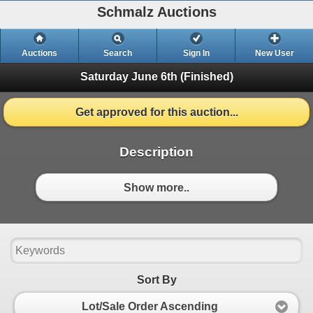
Schmalz Auctions
Auctions
Search
Sign In
New User
Saturday June 6th
(Finished)
Get approved for this auction...
Description
Show more..
Sort By
Lot/Sale Order Ascending