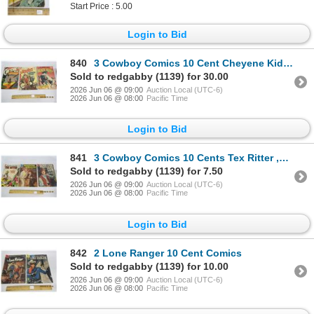
Start Price : 5.00
Login to Bid
840
3 Cowboy Comics 10 Cent Cheyene Kid , Wild Billy , Black Fury 1960's
Sold to redgabby (1139) for 30.00
2026 Jun 06 @ 09:00
Auction Local (UTC-6)
2026 Jun 06 @ 08:00
Pacific Time
Login to Bid
841
3 Cowboy Comics 10 Cents Tex Ritter ,Wagen Train , Restless Gun
Sold to redgabby (1139) for 7.50
2026 Jun 06 @ 09:00
Auction Local (UTC-6)
2026 Jun 06 @ 08:00
Pacific Time
Login to Bid
842
2 Lone Ranger 10 Cent Comics
Sold to redgabby (1139) for 10.00
2026 Jun 06 @ 09:00
Auction Local (UTC-6)
2026 Jun 06 @ 08:00
Pacific Time