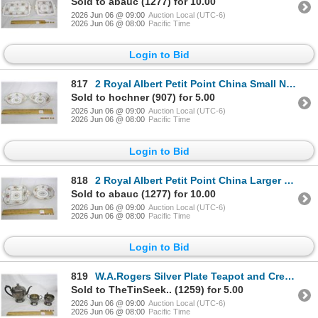
Sold to abauc (1277) for 10.00
2026 Jun 06 @ 09:00
Auction Local (UTC-6)
2026 Jun 06 @ 08:00
Pacific Time
Login to Bid
817
2 Royal Albert Petit Point China Small Nut Dishes
Sold to hochner (907) for 5.00
2026 Jun 06 @ 09:00
Auction Local (UTC-6)
2026 Jun 06 @ 08:00
Pacific Time
Login to Bid
818
2 Royal Albert Petit Point China Larger Nut Dishes
Sold to abauc (1277) for 10.00
2026 Jun 06 @ 09:00
Auction Local (UTC-6)
2026 Jun 06 @ 08:00
Pacific Time
Login to Bid
819
W.A.Rogers Silver Plate Teapot and Cream and Sugar
Sold to TheTinSeek.. (1259) for 5.00
2026 Jun 06 @ 09:00
Auction Local (UTC-6)
2026 Jun 06 @ 08:00
Pacific Time