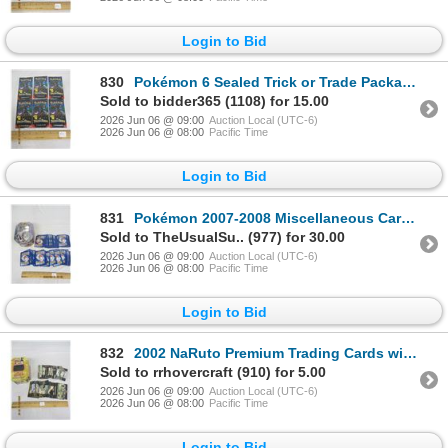
Login to Bid
830
Pokémon 6 Sealed Trick or Trade Packages
Sold to bidder365 (1108) for 15.00
2026 Jun 06 @ 09:00
Auction Local (UTC-6)
2026 Jun 06 @ 08:00
Pacific Time
Login to Bid
831
Pokémon 2007-2008 Miscellaneous Cards with Tin
Sold to TheUsualSu.. (977) for 30.00
2026 Jun 06 @ 09:00
Auction Local (UTC-6)
2026 Jun 06 @ 08:00
Pacific Time
Login to Bid
832
2002 NaRuto Premium Trading Cards with Tin
Sold to rrhovercraft (910) for 5.00
2026 Jun 06 @ 09:00
Auction Local (UTC-6)
2026 Jun 06 @ 08:00
Pacific Time
Login to Bid