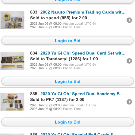
833
2002 Naruto Premium Trading Cards with Tin
Sold to spend (955) for 2.00
2026 Jun 06 @ 09:00
Auction Local (UTC-6)
2026 Jun 06 @ 08:00
Pacific Time
Login to Bid
834
2020 Yu Gi Oh! Speed Dual Card Set with Box
Sold to Taradactyl (1286) for 1.00
2026 Jun 06 @ 09:00
Auction Local (UTC-6)
2026 Jun 06 @ 08:00
Pacific Time
Login to Bid
835
2020 Yu Gi Oh! Speed Dual Academy Box and Cards and Accessories
Sold to PK7 (1137) for 2.00
2026 Jun 06 @ 09:00
Auction Local (UTC-6)
2026 Jun 06 @ 08:00
Pacific Time
Login to Bid
836
2020 Yu Gi Oh! Special Foil Cards 8