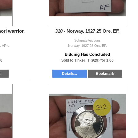
ori warrior.
310 -
Norway. 1927 25 Ore. EF.
Schmalz Auctions
. VF+.
Norway. 1927 25 Ore. EF.
Bidding Has Concluded
00
Sold to Tinker_T (929) for 1.00
k
Details...
Bookmark