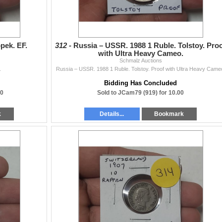
pek. EF.
312 -
Russia – USSR. 1988 1 Ruble. Tolstoy. Pro
with Ultra Heavy Cameo.
Schmalz Auctions
.
Russia – USSR. 1988 1 Ruble. Tolstoy. Proof with Ultra Heavy Came
Bidding Has Concluded
00
Sold to JCam79 (919) for 10.00
k
Details...
Bookmark