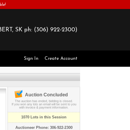
ble!
ERT, SK ph:
(306) 922-2300)
Sign In
Create Account
Auction Concluded
The auction has ended, bidding is closed.
If you won any lots an email will be sent to you
with invoice & payment information.
1070 Lots in this Session
Auctioneer Phone: 306-922-2300