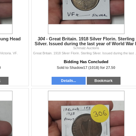
Young Head
304 -
Great Britain. 1918 Silver Florin. Sterling
Silver. Issued during the last year of World War I
Schmalz Auctions
VF+.
ictoria. VF.
Great Britain. 1918 Silver Florin. S
Bidding Has Concluded
0
Sold to Shadow17 (1018) for 27.50
k
Details...
Bookmark