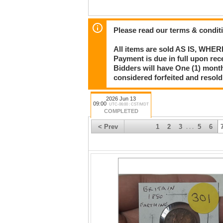
Please read our terms & condit
All items are sold AS IS, WHER
Payment is due in full upon rece
Bidders will have One (1) month
considered forfeited and resol
2026 Jun 13
09:00
UTC-06:00 : CST/MDT
COMPLETED
< Prev
1
2
3
5
6
. . .