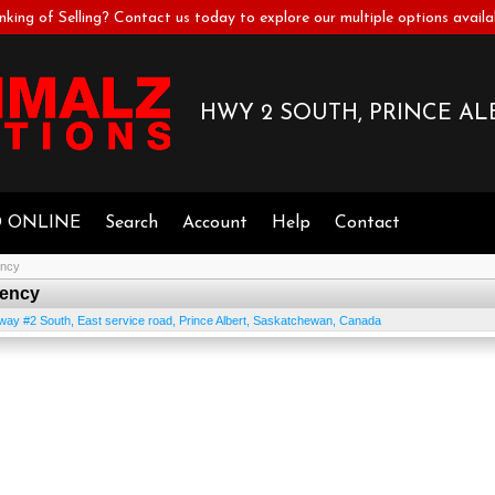
nking of Selling? Contact us today to explore our multiple options availa
HWY 2 SOUTH, PRINCE ALB
D ONLINE
Search
Account
Help
Contact
ency
rency
way #2 South, East service road
,
Prince Albert
,
Saskatchewan
,
Canada