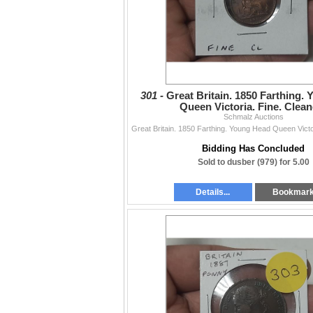
301 -
Great Britain. 1850 Farthing.
Queen Victoria. Fine. Clean
Schmalz Auctions
Bidding Has Concluded
Sold to dusber (979) for 5.00
Details...
Bookmar