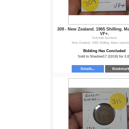
309 -
New Zealand. 1965 Shilling. Ma
VF+.
Schmalz Auctions
New Zealand. 1965 Shilling. Maori warrior
Bidding Has Concluded
Sold to Shadow17 (1018) for 2.
Details...
Bookmar