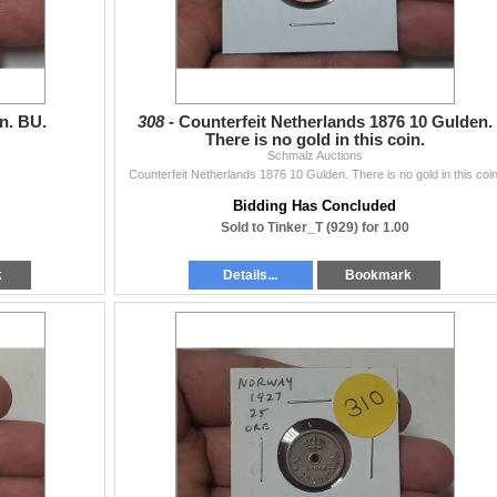
n. BU.
308 -
Counterfeit Netherlands 1876 10 Gulden.
There is no gold in this coin.
Schmalz Auctions
Counterfeit Netherlands 1876 10 Gulden. There is no gold in this coin
Bidding Has Concluded
Sold to Tinker_T (929) for 1.00
k
Details...
Bookmark