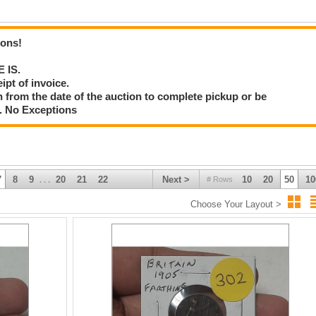
ions!
E IS.
ipt of invoice.
 from the date of the auction to complete pickup or be
d. No Exceptions
7
8
9
20
21
22
Next >
10
20
50
10
# Rows
. . .
Choose Your Layout >