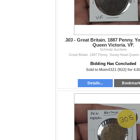
303 -
Great Britain. 1887 Penny. 
Queen Victoria. VF.
Schmalz Auctions
Great Britain. 1887 Penny. Young Head Queen V
Bidding Has Concluded
Sold to Mom4321 (922) for 4.0
Details...
Bookmar