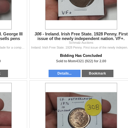
. George III
306 -
Ireland. Irish Free State. 1928 Penny. First
sells pens
issue of the newly independent nation. VF+.
Schmalz Auctions
Great Britain. Brass pen medal. George III obverse. Made for a company that sells pens including Waverley, Pickwick, Hindoo and Owl Pens. Holed.
Ireland. Irish Free Stat
Bidding Has Concluded
0
Sold to Mom4321 (922) for 2.00
k
Details...
Bookmark