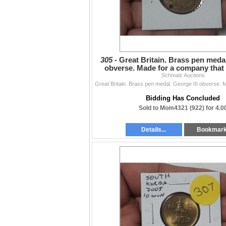
305 -
Great Britain. Brass pen medal
obverse. Made for a company that 
including Wav
Schmalz Auctions
Bidding Has Concluded
Sold to Mom4321 (922) for 4.0
Details...
Bookmar