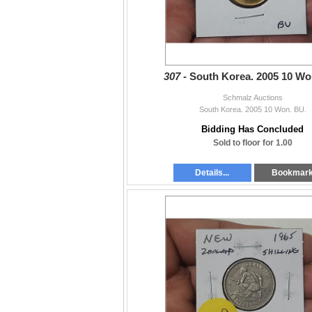
307 -
South Korea. 2005 10 Wo
Schmalz Auctions
South Korea. 2005 10 Won. BU.
Bidding Has Concluded
Sold to floor for 1.00
Details...
Bookmar