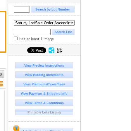
Has at least 1 image
View Preview Instructions
0
View Bidding Increments
View Premiums/Taxes/Fees
View Payment & Shipping Info
View Terms & Conditions
Printable Lots Listing