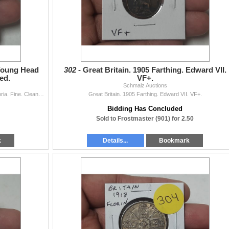
 Young Head
302 -
Great Britain. 1905 Farthing. Edward VII.
ed.
VF+.
Schmalz Auctions
Great Britain. 1850 Farthing. Young Head Queen Victoria. Fine. Cleaned.
Great Britain. 1905 Farthing. Edward VII. VF+.
Bidding Has Concluded
Sold to Frostmaster (901) for 2.50
k
Details...
Bookmark