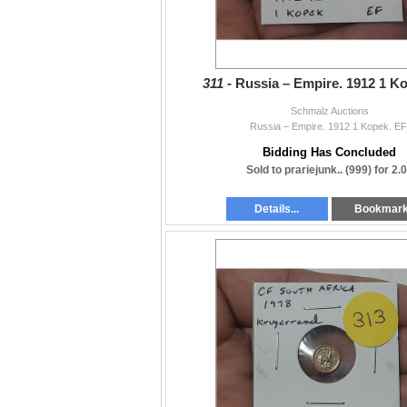
311 -
Russia – Empire. 1912 1 Ko
Schmalz Auctions
Russia – Empire. 1912 1 Kopek. EF
Bidding Has Concluded
Sold to prariejunk.. (999) for 2.
Details...
Bookmar