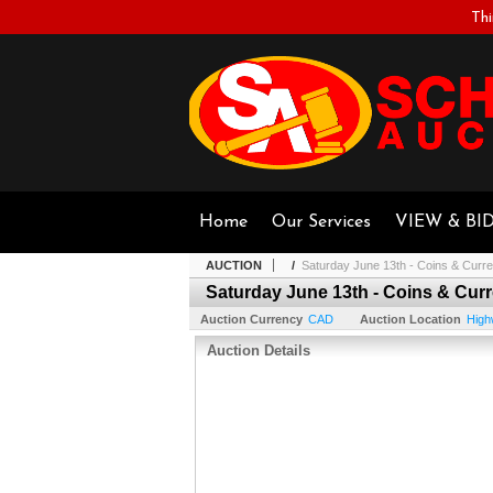
Thi
Home
Our Services
VIEW & BI
AUCTION
/
Saturday June 13th - Coins & Curr
Saturday June 13th - Coins & Cur
Auction Currency
CAD
Auction Location
High
Auction Details