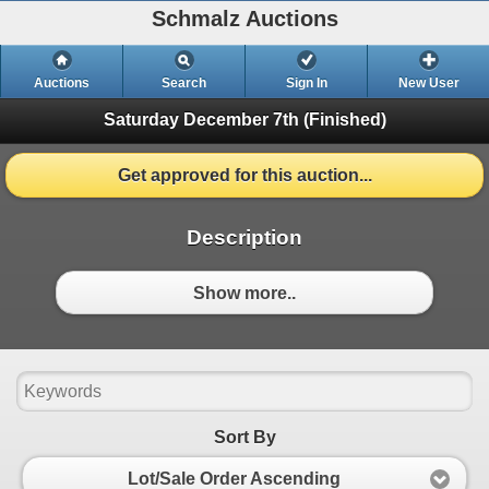
Schmalz Auctions
Auctions
Search
Sign In
New User
Saturday December 7th
(Finished)
Get approved for this auction...
Description
Show more..
Sort By
Lot/Sale Order Ascending