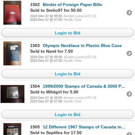
1502
Binder of Foreign Paper Bills
Sold to Srelio97 for 50.00
2024 Dec 07 @ 09:00
Auction Local (UTC-6)
2024 Dec 07 @ 07:00
Pacific Time
Login to Bid
1503
Olympic Necklace in Plastic Blue Case
Sold to Naml for 7.50
2024 Dec 07 @ 09:00
Auction Local (UTC-6)
2024 Dec 07 @ 07:00
Pacific Time
Login to Bid
1504
1999/2000 Stamps of Canada & 2000 Pride Quarter in Silver Tin
Sold to Wildgirl for 5.00
2024 Dec 07 @ 09:00
Auction Local (UTC-6)
2024 Dec 07 @ 07:00
Pacific Time
Login to Bid
1505
12 Different 1967 Stamps of Canada in Black Plastic Holder
Sold to SeptIles for 17.50