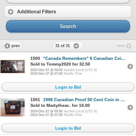
Additional Filters
Search
31 of 31
prev
next
1500
"Canada Remembers" 6 Canadian Coins Set
Sold to Tommy2020 for 32.50
2024 Dec 07 @ 09:00
Auction Local (UTC-6)
2024 Dec 07 @ 07:00
Pacific Time
Login to Bid
1501
1996 Canadian Proof 50 Cent Coin in Special Box
Sold to Martythear.. for 10.00
2024 Dec 07 @ 09:00
Auction Local (UTC-6)
2024 Dec 07 @ 07:00
Pacific Time
Login to Bid