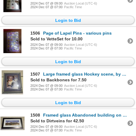
2024 Dec 07 @ 09:00
Auction Local (UTC-6)
2024 Dec 07 @ 07:00
Pacific Time
Login to Bid
1506
Page of Lapel Pins - various pins
Sold to VetteSet for 10.00
2024 Dec 07 @ 09:00
Auction Local (UTC-6)
2024 Dec 07 @ 07:00
Pacific Time
Login to Bid
1507
Large framed glass Hockey scene, by S. Deaville - 26.5"x 30.5"H
Sold to Backbones for 7.50
2024 Dec 07 @ 09:00
Auction Local (UTC-6)
2024 Dec 07 @ 07:00
Pacific Time
Login to Bid
1508
Framed glass Abandoned building on prairie print - 27.5"x15.5"H
Sold to Dirtveins for 42.50
2024 Dec 07 @ 09:00
Auction Local (UTC-6)
2024 Dec 07 @ 07:00
Pacific Time