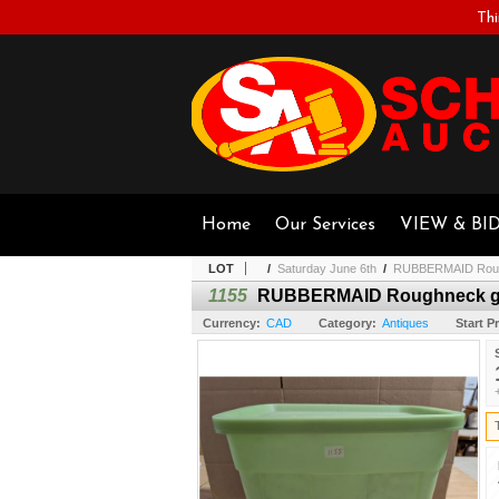
Thi
Home
Our Services
VIEW & BI
LOT
/
Saturday June 6th
/
RUBBERMAID Rough
1155
RUBBERMAID Roughneck gr
Currency:
CAD
Category:
Antiques
Start Pr