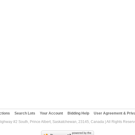
ctions
Search Lots
Your Account
Bidding Help
User Agreement & Priva
Highway #2 South, Prince Albert, Saskatchewan, 23145, Canada | All Rights Reser