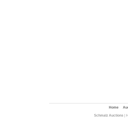
Home
Au
Schmalz Auctions
| 