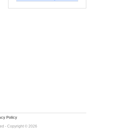
cy Policy
ved - Copyright © 2026