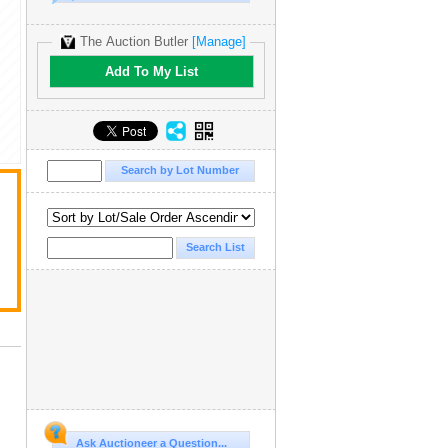
The Auction Butler
[Manage]
Add To My List
Ask Auctioneer a Question...