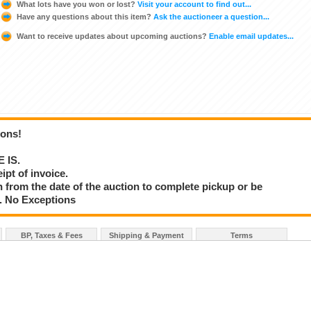
What lots have you won or lost?
Visit your account to find out...
Have any questions about this item?
Ask the auctioneer a question...
Want to receive updates about upcoming auctions?
Enable email updates...
ions!
E IS.
ipt of invoice.
 from the date of the auction to complete pickup or be
d. No Exceptions
BP, Taxes & Fees
Shipping & Payment
Terms