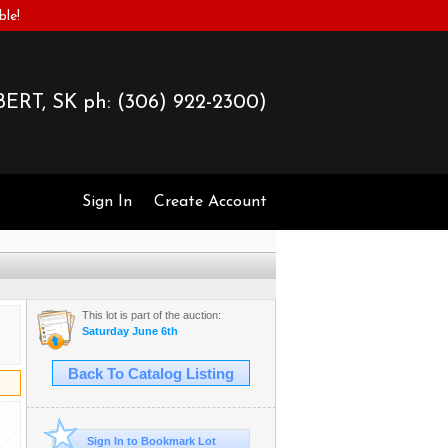
ble!
ERT, SK ph:
(306) 922-2300)
Sign In
Create Account
This lot is part of the auction:
Saturday June 6th
Back To Catalog Listing
Sign In to Bookmark Lot