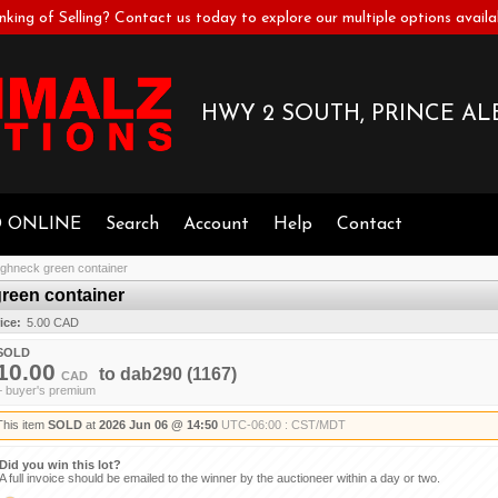
nking of Selling? Contact us today to explore our multiple options availa
HWY 2 SOUTH, PRINCE ALB
D ONLINE
Search
Account
Help
Contact
neck green container
een container
ice:
5.00 CAD
SOLD
10.00
to
dab290
(1167)
CAD
+ buyer's premium
This item
SOLD
at
2026 Jun 06 @ 14:50
UTC-06:00 : CST/MDT
Did you win this lot?
A full invoice should be emailed to the winner by the auctioneer within a day or two.