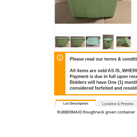
Please read our terms & condit
All items are sold AS IS, WHER
Payment is due in full upon rece
Bidders will have One (1) month
considered forfeited and resol
Lot Description
Location & Preview
RUBBERMAID Roughneck green container