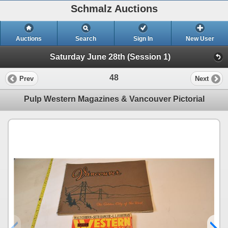
Schmalz Auctions
Auctions
Search
Sign In
New User
Saturday June 28th (Session 1)
48
Prev
Next
Pulp Western Magazines & Vancouver Pictorial