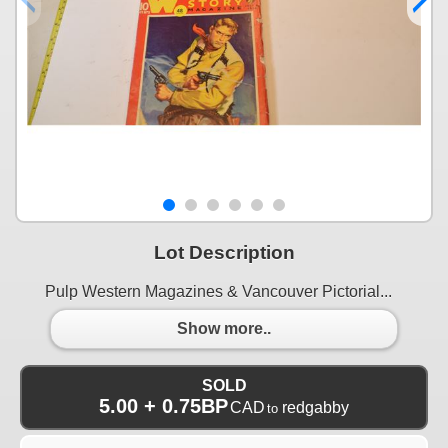
Lot Description
Pulp Western Magazines & Vancouver Pictorial...
Show more..
SOLD
5.00 + 0.75BP
CAD
redgabby
to