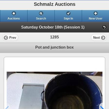
Schmalz Auctions
Auctions
Search
Sign In
New User
Saturday October 18th (Session 1)
1285
Prev
Next
Pot and junction box