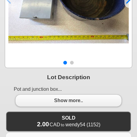
Lot Description
Pot and junction box...
Show more..
SOLD
2.00
CAD
wendy54
(1152)
to