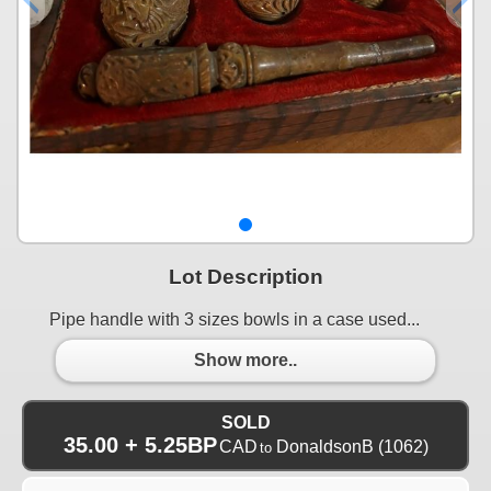
Lot Description
Pipe handle with 3 sizes bowls in a case used...
Show more..
SOLD
35.00 + 5.25BP
CAD
DonaldsonB
(1062)
to