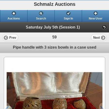
Schmalz Auctions
Auctions
Search
Sign In
New User
Saturday July 5th (Session 1)
59
Prev
Next
Pipe handle with 3 sizes bowls in a case used