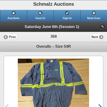
Schmalz Auctions
Auctions
Search
Sign In
New User
Saturday June 6th (Session 1)
368
Prev
Next
Overalls – Size 54R