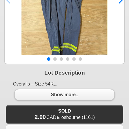
Lot Description
Overalls – Size 54R...
Show more..
SOLD
2.00
CAD
osbourne
(1161)
to