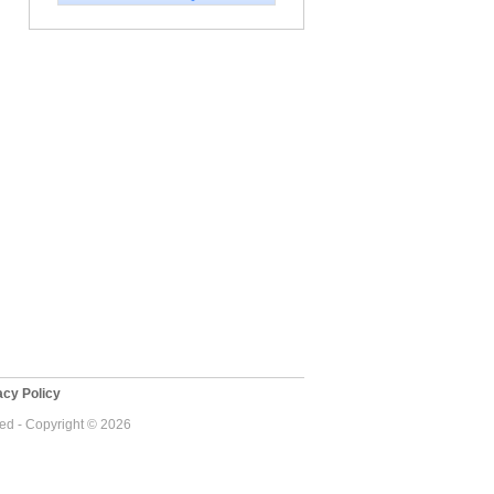
cy Policy
ved - Copyright © 2026