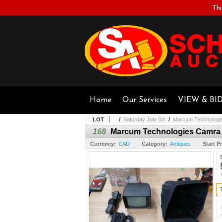
Thi
Home
Our Services
VIEW & BI
LOT
/
Saturday July 5th
/
Marcum Technologie
168
Marcum Technologies Camra 
Currency:
CAD
Category:
Antiques
Start Pr