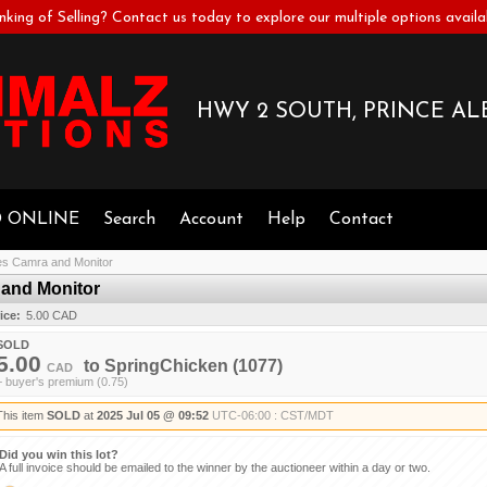
nking of Selling? Contact us today to explore our multiple options availa
HWY 2 SOUTH, PRINCE ALB
D ONLINE
Search
Account
Help
Contact
s Camra and Monitor
and Monitor
ice:
5.00 CAD
SOLD
5.00
to
SpringChicken
(1077)
CAD
+ buyer's premium (0.75)
This item
SOLD
at
2025 Jul 05 @ 09:52
UTC-06:00 : CST/MDT
Did you win this lot?
A full invoice should be emailed to the winner by the auctioneer within a day or two.