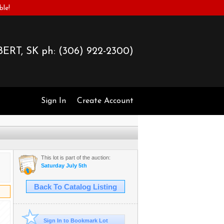
ble!
ERT, SK ph:
(306) 922-2300)
Sign In
Create Account
This lot is part of the auction:
Saturday July 5th
Back To Catalog Listing
Sign In to Bookmark Lot