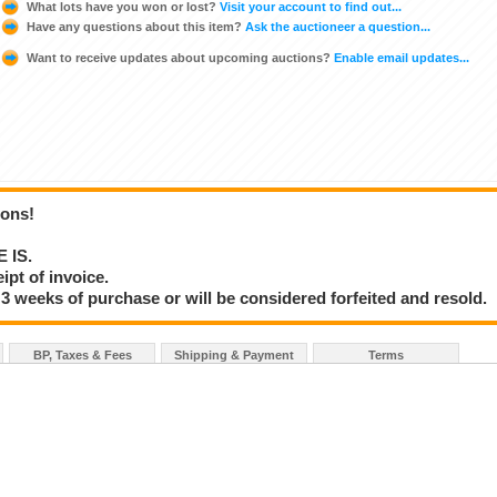
What lots have you won or lost?
Visit your account to find out...
Have any questions about this item?
Ask the auctioneer a question...
Want to receive updates about upcoming auctions?
Enable email updates...
ions!
E IS.
ipt of invoice.
3 weeks of purchase or will be considered forfeited and resold.
BP, Taxes & Fees
Shipping & Payment
Terms