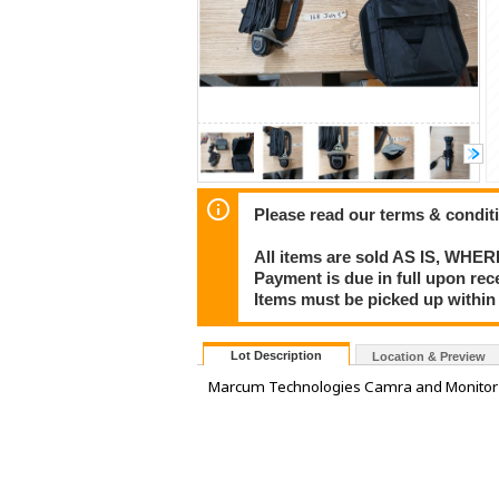
Please read our terms & condit
All items are sold AS IS, WHER
Payment is due in full upon rece
Items must be picked up within 
Lot Description
Location & Preview
Marcum Technologies Camra and Monitor