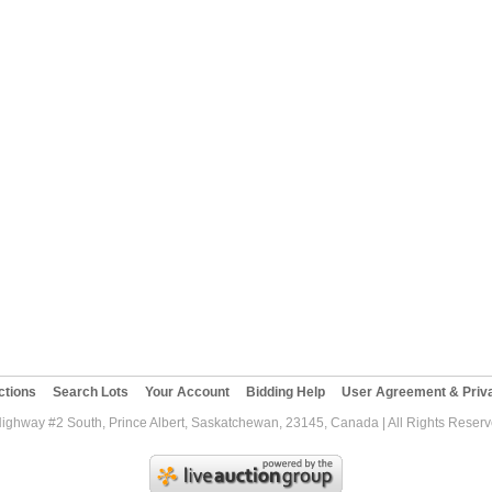
ctions
Search Lots
Your Account
Bidding Help
User Agreement & Priva
Highway #2 South, Prince Albert, Saskatchewan, 23145, Canada | All Rights Reser