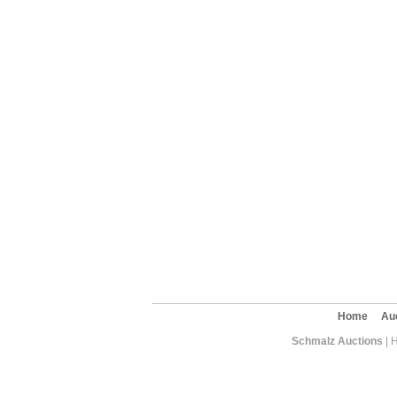
Home
Au
Schmalz Auctions
| 