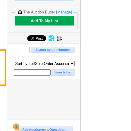
The Auction Butler
[Manage]
Add To My List
Ask Auctioneer a Question...