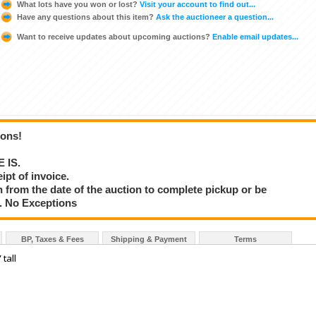
What lots have you won or lost?
Visit your account to find out...
Have any questions about this item?
Ask the auctioneer a question...
Want to receive updates about upcoming auctions?
Enable email updates...
ions!
E IS.
ipt of invoice.
 from the date of the auction to complete pickup or be
d. No Exceptions
BP, Taxes & Fees
Shipping & Payment
Terms
tall