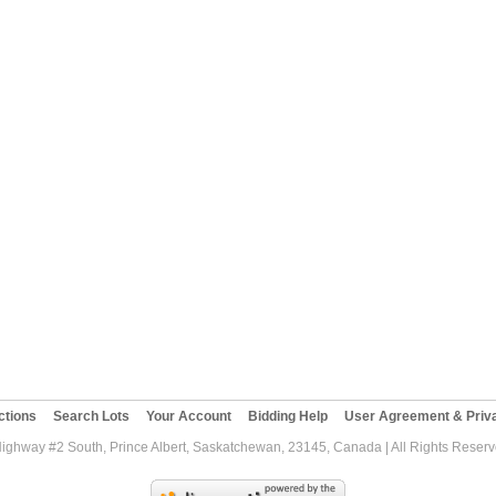
ctions
Search Lots
Your Account
Bidding Help
User Agreement & Priva
Highway #2 South, Prince Albert, Saskatchewan, 23145, Canada | All Rights Reser