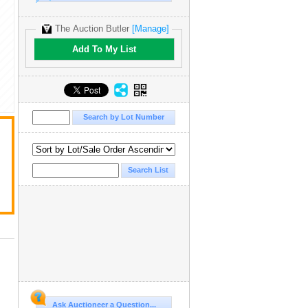
The Auction Butler
[Manage]
Add To My List
Ask Auctioneer a Question...