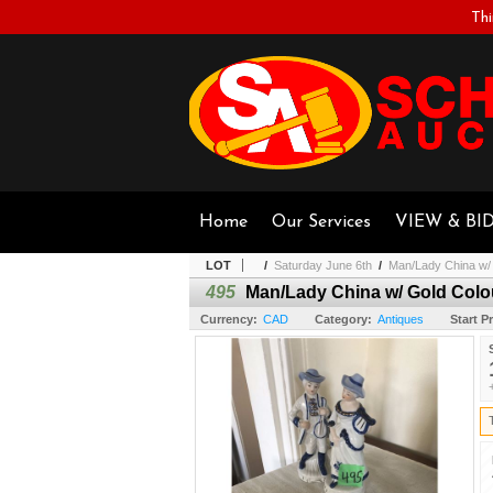
Thi
Home
Our Services
VIEW & BI
LOT
/
Saturday June 6th
/
Man/Lady China w/ G
495
Man/Lady China w/ Gold Colour
Currency:
CAD
Category:
Antiques
Start Pr