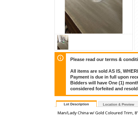
Please read our terms & condit
All items are sold AS IS, WHER
Payment is due in full upon rece
Bidders will have One (1) month
considered forfeited and resol
Lot Description
Location & Preview
Man/Lady China w/ Gold Coloured Trim, 8” 