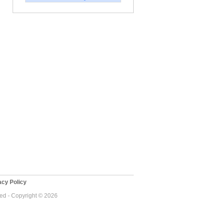
cy Policy
ved - Copyright © 2026