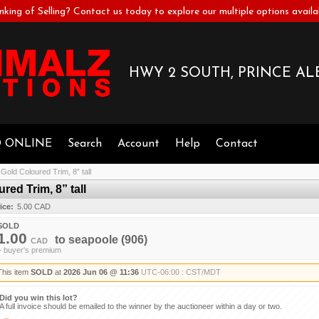
nking of Selling? Contact us today to explore our multiple options availa
HWY 2 SOUTH, PRINCE ALB
D ONLINE
Search
Account
Help
Contact
old Coloured Trim, 8” tall
ed Trim, 8” tall
ice:
5.00 CAD
SOLD
1.00
to
seapoole
(906)
CAD
+ buyer's premium
This item
SOLD
at
2026 Jun 06 @ 11:36
UTC-06:00 : CST/MDT
Did you win this lot?
A full invoice should be emailed to the winner by the auctioneer within a day or two.