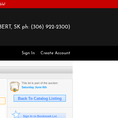
ble!
ERT, SK ph:
(306) 922-2300)
Sign In
Create Account
This lot is part of the auction:
Saturday June 6th
Back To Catalog Listing
Sign In to Bookmark Lot