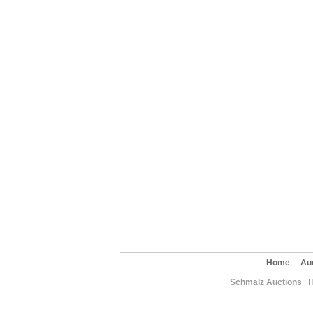
Home
Au
Schmalz Auctions
| 