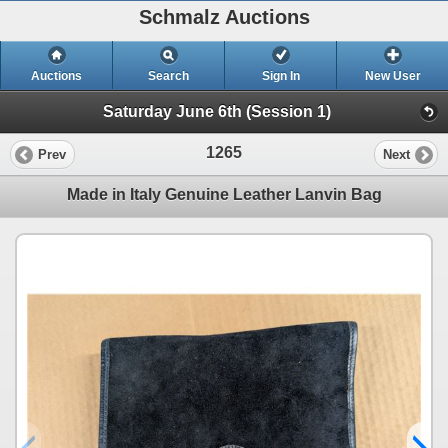
Schmalz Auctions
Auctions
Search
Sign In
New User
Saturday June 6th (Session 1)
1265
Prev
Next
Made in Italy Genuine Leather Lanvin Bag