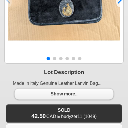
Lot Description
Made in Italy Genuine Leather Lanvin Bag...
Show more..
SOLD
42.50
CAD
budyzer11
(1049)
to