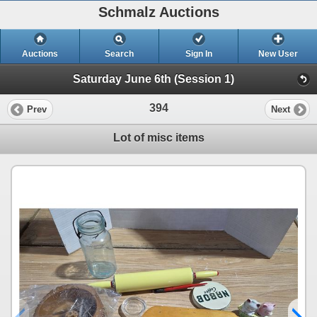
Schmalz Auctions
Auctions
Search
Sign In
New User
Saturday June 6th (Session 1)
394
Prev
Next
Lot of misc items