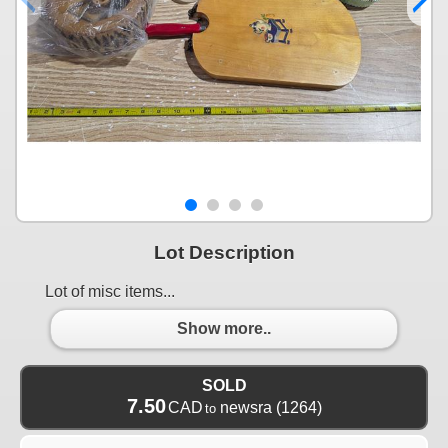
Lot Description
Lot of misc items...
Show more..
SOLD
7.50
CAD
newsra
(1264)
to