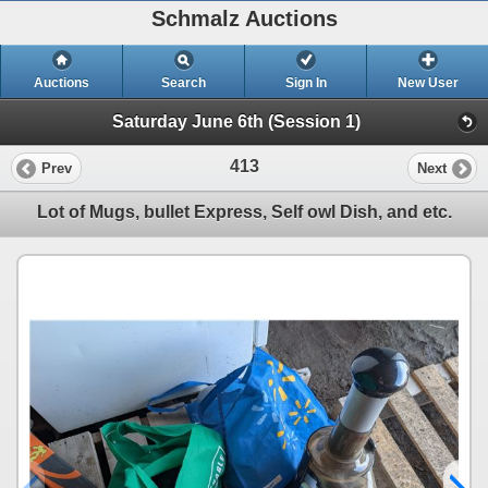
Schmalz Auctions
Auctions
Search
Sign In
New User
Saturday June 6th (Session 1)
413
Prev
Next
Lot of Mugs, bullet Express, Self owl Dish, and etc.