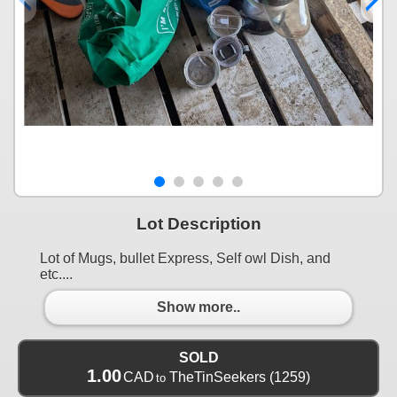
Lot Description
Lot of Mugs, bullet Express, Self owl Dish, and
etc....
Show more..
SOLD
1.00
CAD
TheTinSeekers
(1259)
to