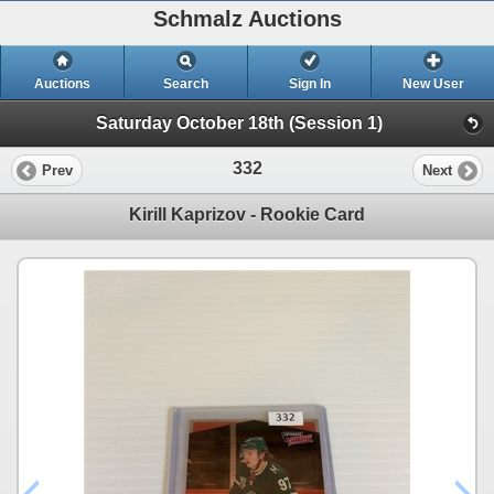
Schmalz Auctions
Auctions
Search
Sign In
New User
Saturday October 18th (Session 1)
332
Prev
Next
Kirill Kaprizov - Rookie Card