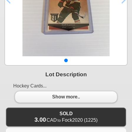
Lot Description
Hockey Cards...
Show more..
SOLD
3.00
CAD
Fock2020
(1225)
to