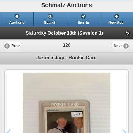
Schmalz Auctions
Auctions
Search
Sign In
New User
Saturday October 18th (Session 1)
320
Prev
Next
Jaromir Jagr - Rookie Card