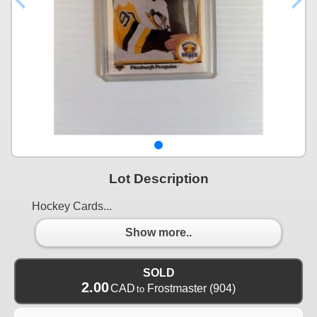
Lot Description
Hockey Cards...
Show more..
SOLD
2.00
CAD
Frostmaster
(904)
to