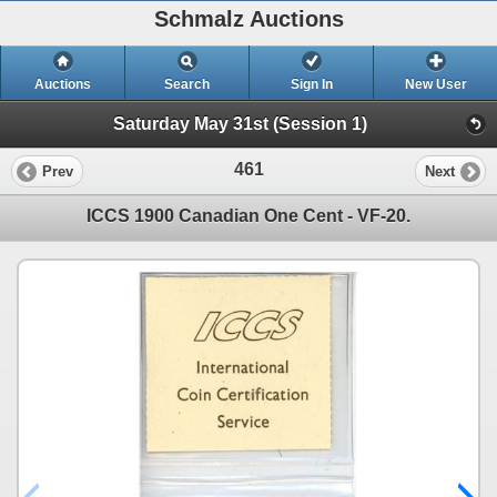
Schmalz Auctions
Auctions
Search
Sign In
New User
Saturday May 31st (Session 1)
461
Prev
Next
ICCS 1900 Canadian One Cent - VF-20.