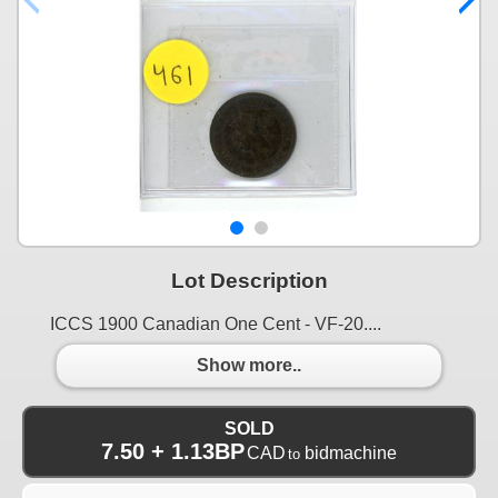
Lot Description
ICCS 1900 Canadian One Cent - VF-20....
Show more..
SOLD
7.50 + 1.13BP
CAD
bidmachine
to