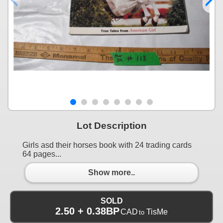
Lot Description
Girls asd their horses book with 24 trading cards
64 pages...
Show more..
SOLD
2.50 + 0.38BP
CAD
TisMe
to