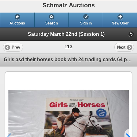
Schmalz Auctions
Auctions
Search
Sign In
New User
Saturday March 22nd (Session 1)
113
Prev
Next
Girls asd their horses book with 24 trading cards 64 pages