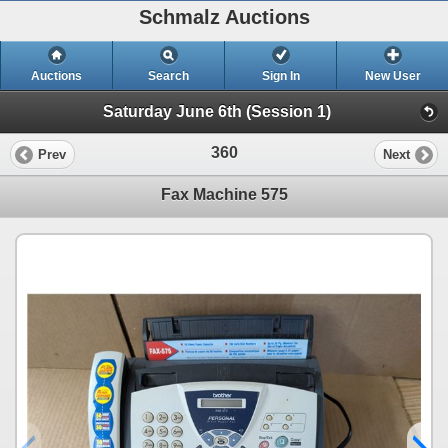
Schmalz Auctions
Auctions
Search
Sign In
New User
Saturday June 6th (Session 1)
360
Prev
Next
Fax Machine 575