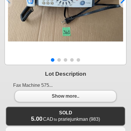
Lot Description
Fax Machine 575...
Show more..
SOLD
5.00
CAD
prariejunkman
(983)
to