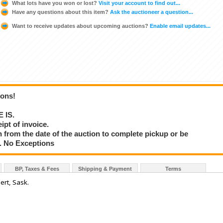
What lots have you won or lost?
Visit your account to find out...
Have any questions about this item?
Ask the auctioneer a question...
Want to receive updates about upcoming auctions?
Enable email updates...
ions!
E IS.
ipt of invoice.
 from the date of the auction to complete pickup or be
d. No Exceptions
BP, Taxes & Fees
Shipping & Payment
Terms
ert, Sask.