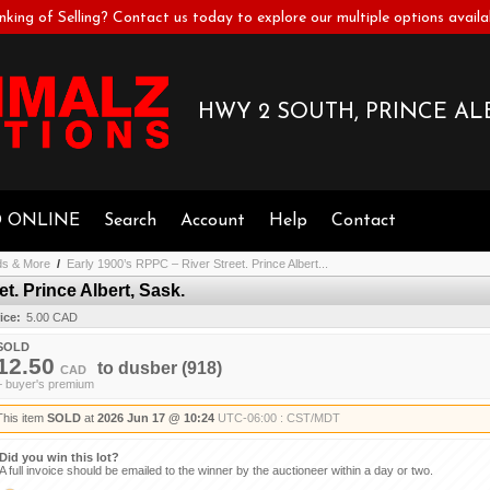
nking of Selling? Contact us today to explore our multiple options availa
HWY 2 SOUTH, PRINCE ALB
D ONLINE
Search
Account
Help
Contact
ds & More
/
Early 1900’s RPPC – River Street. Prince Albert...
t. Prince Albert, Sask.
ice:
5.00 CAD
SOLD
12.50
to
dusber
(918)
CAD
+ buyer's premium
This item
SOLD
at
2026 Jun 17 @ 10:24
UTC-06:00 : CST/MDT
Did you win this lot?
A full invoice should be emailed to the winner by the auctioneer within a day or two.