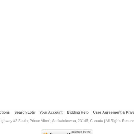
ctions
Search Lots
Your Account
Bidding Help
User Agreement & Priva
Highway #2 South, Prince Albert, Saskatchewan, 23145, Canada | All Rights Reser