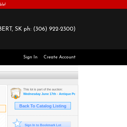
ble!
ERT, SK ph:
(306) 922-2300)
Sign In
Create Account
This lot is part of the auction:
Wednesday June 17th - Antique Postcards & More
Back To Catalog Listing
Sign In to Bookmark Lot