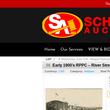
Thi
Home
Our Services
VIEW & BI
LOT
/
Wednesday June 17th - Antique Postcar
56
Early 1900’s RPPC – River Stree
Currency:
CAD
Category:
Antiques
Start Pr