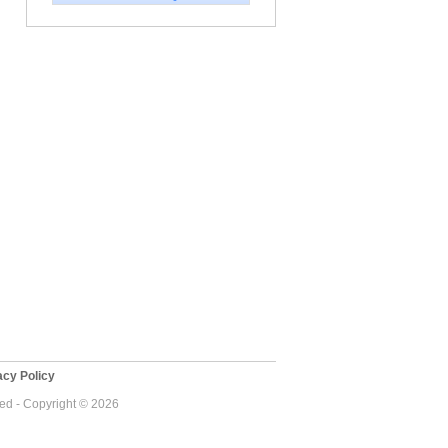
cy Policy
ved - Copyright © 2026