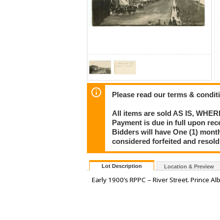
Please read our terms & condit
All items are sold AS IS, WHER
Payment is due in full upon rece
Bidders will have One (1) month
considered forfeited and resol
Lot Description
Location & Preview
Early 1900’s RPPC – River Street. Prince Alb