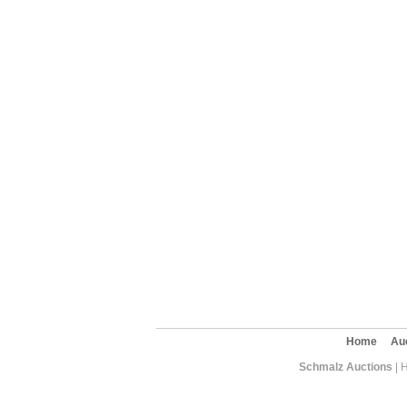
Home
Au
Schmalz Auctions
| 