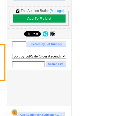
The Auction Butler
[Manage]
Add To My List
Ask Auctioneer a Question...