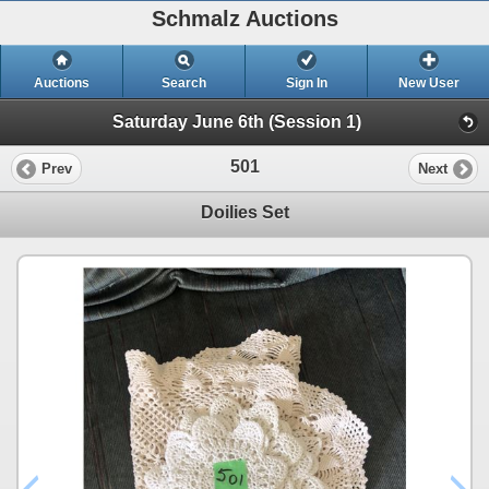
Schmalz Auctions
Auctions
Search
Sign In
New User
Saturday June 6th (Session 1)
501
Prev
Next
Doilies Set