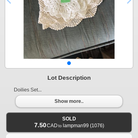
Lot Description
Doilies Set...
Show more..
SOLD
7.50
CAD
lampman99
(1076)
to