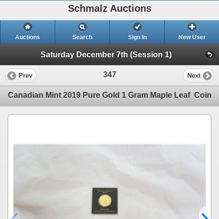
Schmalz Auctions
Auctions
Search
Sign In
New User
Saturday December 7th (Session 1)
347
Prev
Next
Canadian Mint 2019 Pure Gold 1 Gram Maple Leaf Coin