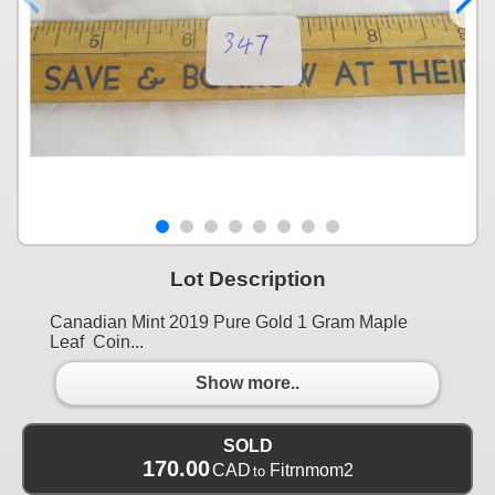
Lot Description
Canadian Mint 2019 Pure Gold 1 Gram Maple
Leaf Coin...
Show more..
SOLD
170.00
CAD
Fitrnmom2
to