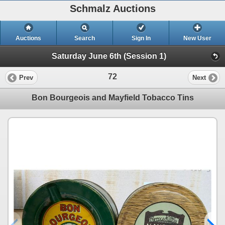
Schmalz Auctions
Auctions
Search
Sign In
New User
Saturday June 6th (Session 1)
72
Prev
Next
Bon Bourgeois and Mayfield Tobacco Tins