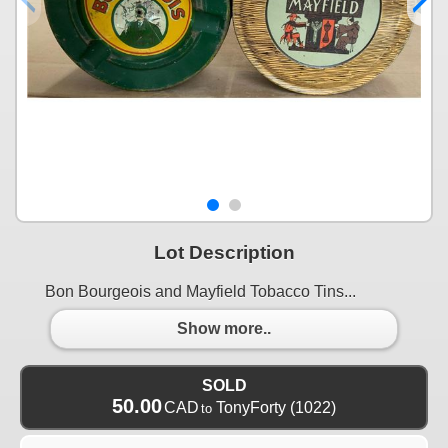
Lot Description
Bon Bourgeois and Mayfield Tobacco Tins...
Show more..
SOLD
50.00
CAD
TonyForty
(1022)
to