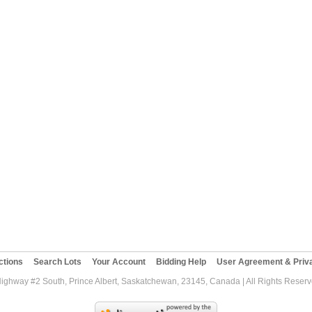
ctions
Search Lots
Your Account
Bidding Help
User Agreement & Priva
Highway #2 South, Prince Albert, Saskatchewan, 23145, Canada | All Rights Reser