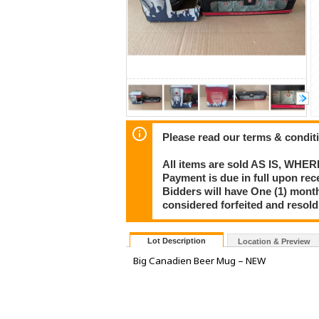
Please read our terms & condit
All items are sold AS IS, WHER
Payment is due in full upon rece
Bidders will have One (1) month
considered forfeited and resol
Lot Description
Location & Preview
Big Canadien Beer Mug – NEW