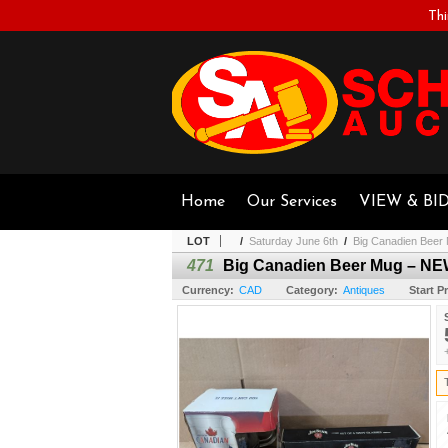
Thi
Home
Our Services
VIEW & BI
LOT
/
Saturday June 6th
/
Big Canadien Bee
471
Big Canadien Beer Mug – N
Currency:
CAD
Category:
Antiques
Start Pr