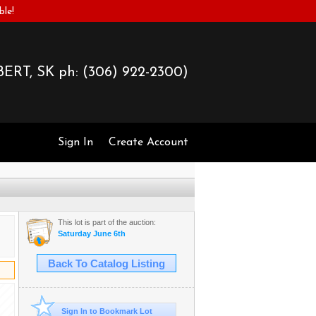
ble!
ERT, SK ph:
(306) 922-2300)
Sign In
Create Account
This lot is part of the auction:
Saturday June 6th
Back To Catalog Listing
Sign In to Bookmark Lot