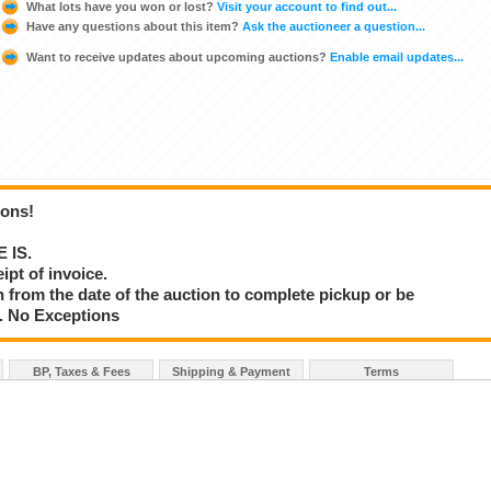
What lots have you won or lost?
Visit your account to find out...
Have any questions about this item?
Ask the auctioneer a question...
Want to receive updates about upcoming auctions?
Enable email updates...
ions!
E IS.
ipt of invoice.
 from the date of the auction to complete pickup or be
d. No Exceptions
BP, Taxes & Fees
Shipping & Payment
Terms