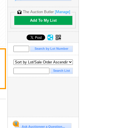
The Auction Butler
[Manage]
Add To My List
Ask Auctioneer a Question...