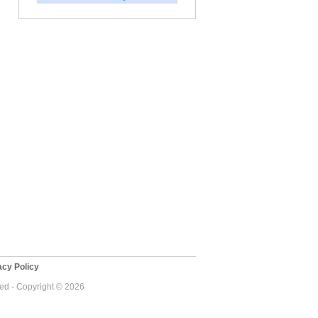
cy Policy
ved - Copyright © 2026