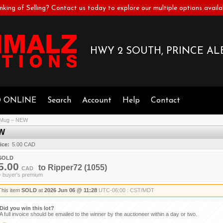
nking of Selling? Contact us today to explore our multiple options availa
HWY 2 SOUTH, PRINCE ALB
D ONLINE
Search
Account
Help
Contact
r Mug – NEW
EW
ice:
5.00 CAD
SOLD
5.00
to
Ripper72
(1055)
CAD
+ buyer's premium
This item
SOLD
at
2026 Jun 06 @ 11:28
UTC-06:00 : CST/MDT
Did you win this lot?
A full invoice should be emailed to the winner by the auctioneer within a day or two.