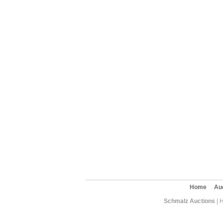
Home
Au
Schmalz Auctions
| 