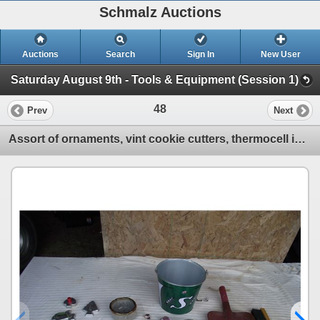
Schmalz Auctions
Auctions
Search
Sign In
New User
Saturday August 9th - Tools & Equipment (Session 1)
48
Prev
Next
Assort of ornaments, vint cookie cutters, thermocell insect repel, novelty dust pan/broom and Sask