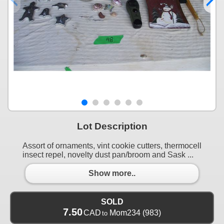
Lot Description
Assort of ornaments, vint cookie cutters, thermocell
insect repel, novelty dust pan/broom and Sask ...
Show more..
SOLD
7.50
CAD
Mom234
(983)
to