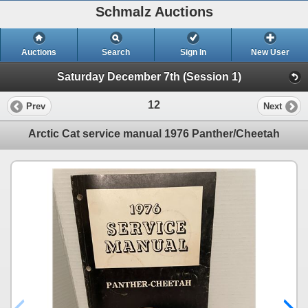
Schmalz Auctions
Auctions
Search
Sign In
New User
Saturday December 7th (Session 1)
12
Prev
Next
Arctic Cat service manual 1976 Panther/Cheetah