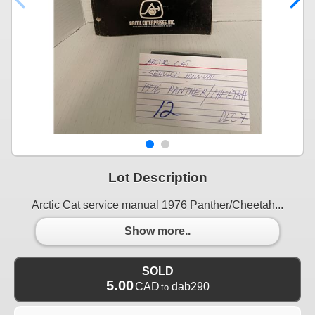
Lot Description
Arctic Cat service manual 1976 Panther/Cheetah...
Show more..
SOLD
5.00
CAD
dab290
to