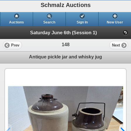
Schmalz Auctions
Auctions
Search
Sign In
New User
Saturday June 6th (Session 1)
148
Prev
Next
Antique pickle jar and whisky jug