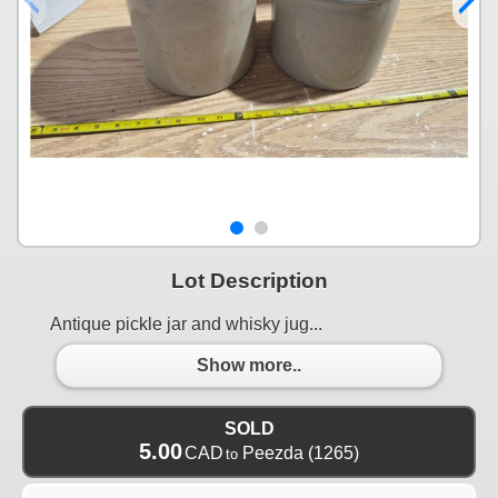
Lot Description
Antique pickle jar and whisky jug...
Show more..
SOLD
5.00
CAD
Peezda
(1265)
to