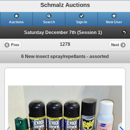
Schmalz Auctions
Auctions
Search
Sign In
New User
Saturday December 7th (Session 1)
1278
Prev
Next
6 New insect spray/repellants - assorted