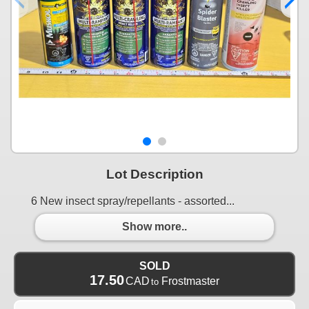
Lot Description
6 New insect spray/repellants - assorted...
Show more..
SOLD
17.50
CAD
Frostmaster
to