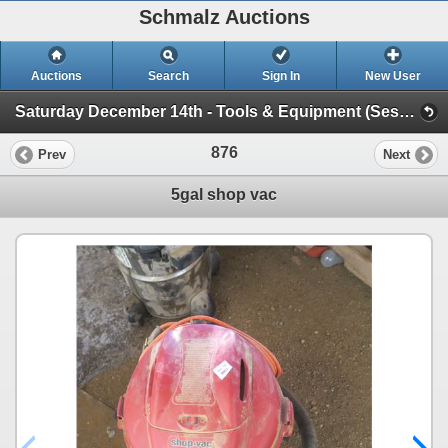
Schmalz Auctions
Auctions
Search
Sign In
New User
Saturday December 14th - Tools & Equipment (Session 1)
876
Prev
Next
5gal shop vac