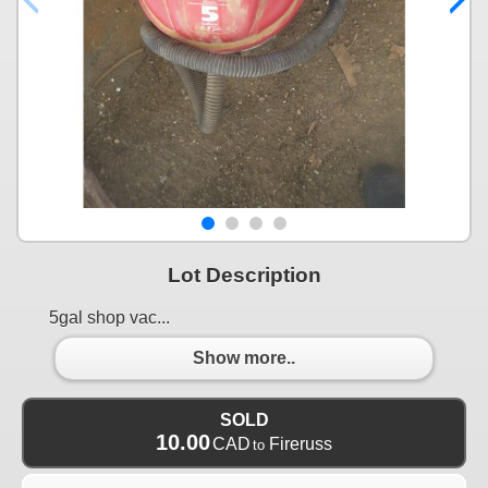
Lot Description
5gal shop vac...
Show more..
SOLD
10.00
CAD
Fireruss
to